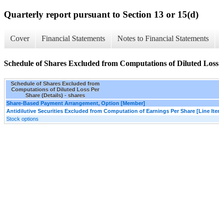
Quarterly report pursuant to Section 13 or 15(d)
Cover
Financial Statements
Notes to Financial Statements
Schedule of Shares Excluded from Computations of Diluted Loss 
Schedule of Shares Excluded from
Computations of Diluted Loss Per
Share (Details) - shares
Share-Based Payment Arrangement, Option [Member]
Antidilutive Securities Excluded from Computation of Earnings Per Share [Line It
Stock options