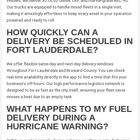
vessels, we deliver #2 ULSD diesel, DEF, and marine-grade REC-90.
Our trucks are equipped to handle mixed fleets in a single visit,
making it amazingly effortless to keep every asset in your operation
powered and ready to roll.
HOW QUICKLY CAN A
DELIVERY BE SCHEDULED IN
FORT LAUDERDALE?
We offer flexible same-day and next-day delivery windows
throughout Fort Lauderdale and Broward County. You can check
real-time availability directly in the app to find a time that fits your
business’s off-hours. Our high-performance logistics network is
designed to be as fast as the city itself, ensuring your fleet never
misses a beat due to an empty tank.
WHAT HAPPENS TO MY FUEL
DELIVERY DURING A
HURRICANE WARNING?