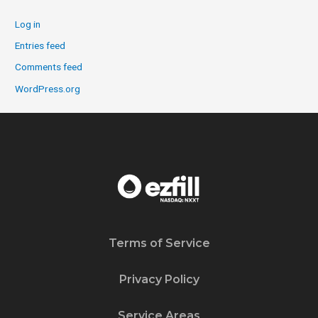
Log in
Entries feed
Comments feed
WordPress.org
Terms of Service
Privacy Policy
Service Areas