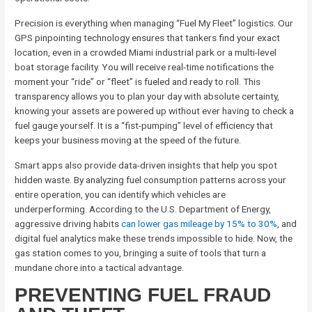
Precision is everything when managing “Fuel My Fleet” logistics. Our
GPS pinpointing technology ensures that tankers find your exact
location, even in a crowded Miami industrial park or a multi-level
boat storage facility. You will receive real-time notifications the
moment your “ride” or “fleet” is fueled and ready to roll. This
transparency allows you to plan your day with absolute certainty,
knowing your assets are powered up without ever having to check a
fuel gauge yourself. It is a “fist-pumping” level of efficiency that
keeps your business moving at the speed of the future.
Smart apps also provide data-driven insights that help you spot
hidden waste. By analyzing fuel consumption patterns across your
entire operation, you can identify which vehicles are
underperforming. According to the U.S. Department of Energy,
aggressive driving habits
can lower gas mileage by 15% to 30%
, and
digital fuel analytics make these trends impossible to hide. Now, the
gas station comes to you, bringing a suite of tools that turn a
mundane chore into a tactical advantage.
PREVENTING FUEL FRAUD