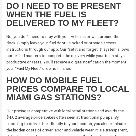
DO I NEED TO BE PRESENT
WHEN THE FUEL IS
DELIVERED TO MY FLEET?
No, you don’t need to stay with your vehicles or wait around the
dock. Simply leave your fuel door unlocked or provide access
instructions through our app. Our “set it and forget it” system allows
our skilled masters to complete the delivery while your team stays
productive or rests. You’ll receive a digital notification the moment
your “Fuel My Fleet” order is finished.
HOW DO MOBILE FUEL
PRICES COMPARE TO LOCAL
MIAMI GAS STATIONS?
Our pricing is competitive with local retail stations and avoids the
$4.02 average price spikes often seen at traditional pumps. By
choosing to deliver fuel directly to your location, you also eliminate
the hidden costs of driver labor and vehicle wear. It is a transparent,