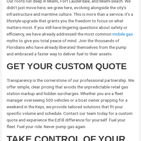
Our roots run deep in Miami, Fort Lauderdale, and Miami Beach. We
didn’t just move here; we grew here, evolving alongside the city’s
infrastructure and maritime culture. This is more than a service; it’s a
lifestyle upgrade that grants you the freedom to focus on what
matters most. If you still have lingering questions about safety or
efficiency, we have already addressed the most common
mobile gas
myths to give you total peace of mind. Join the thousands of
Floridians who have already liberated themselves from the pump
and embraced a faster way to deliver fuel to their assets.
GET YOUR CUSTOM QUOTE
Transparency is the cornerstone of our professional partnership. We
offer simple, clear pricing that avoids the unpredictable retail gas
station markup and hidden surcharges. Whether you are a fleet
manager overseeing 500 vehicles or a boat owner prepping for a
weekend in the Keys, we provide tailored solutions that fit your
specific volume and schedule. Contact our team today for a custom
quote and experience the EzFill difference for yourself. Fuel your
fleet. Fuel your ride. Never pump gas again.
TAKE CONTROL OF YOUR