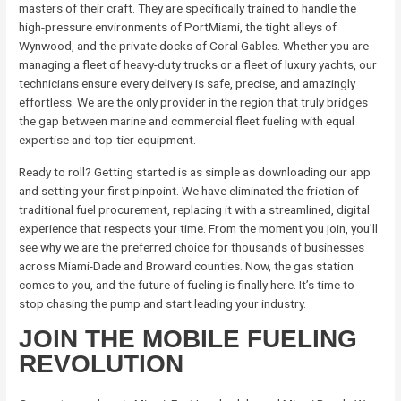
masters of their craft. They are specifically trained to handle the
high-pressure environments of PortMiami, the tight alleys of
Wynwood, and the private docks of Coral Gables. Whether you are
managing a fleet of heavy-duty trucks or a fleet of luxury yachts, our
technicians ensure every delivery is safe, precise, and amazingly
effortless. We are the only provider in the region that truly bridges
the gap between marine and commercial fleet fueling with equal
expertise and top-tier equipment.
Ready to roll? Getting started is as simple as downloading our app
and setting your first pinpoint. We have eliminated the friction of
traditional fuel procurement, replacing it with a streamlined, digital
experience that respects your time. From the moment you join, you’ll
see why we are the preferred choice for thousands of businesses
across Miami-Dade and Broward counties. Now, the gas station
comes to you, and the future of fueling is finally here. It’s time to
stop chasing the pump and start leading your industry.
JOIN THE MOBILE FUELING
REVOLUTION