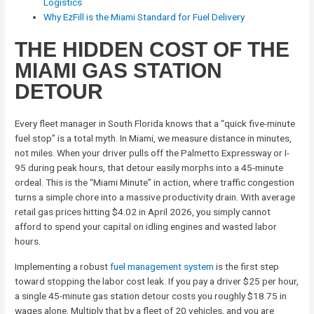
Logistics
Why EzFill is the Miami Standard for Fuel Delivery
THE HIDDEN COST OF THE
MIAMI GAS STATION
DETOUR
Every fleet manager in South Florida knows that a “quick five-minute
fuel stop” is a total myth. In Miami, we measure distance in minutes,
not miles. When your driver pulls off the Palmetto Expressway or I-
95 during peak hours, that detour easily morphs into a 45-minute
ordeal. This is the “Miami Minute” in action, where traffic congestion
turns a simple chore into a massive productivity drain. With average
retail gas prices hitting $4.02 in April 2026, you simply cannot
afford to spend your capital on idling engines and wasted labor
hours.
Implementing a robust
fuel management system
is the first step
toward stopping the labor cost leak. If you pay a driver $25 per hour,
a single 45-minute gas station detour costs you roughly $18.75 in
wages alone. Multiply that by a fleet of 20 vehicles, and you are