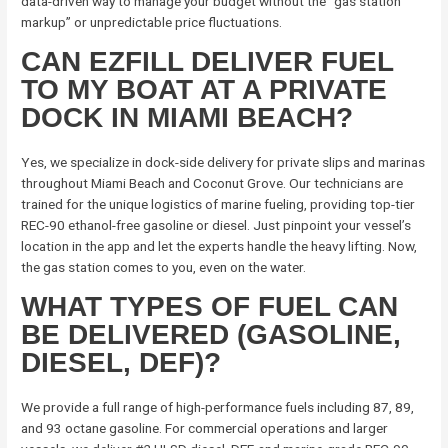
data-driven way to manage your budget without the “gas station
markup” or unpredictable price fluctuations.
CAN EZFILL DELIVER FUEL
TO MY BOAT AT A PRIVATE
DOCK IN MIAMI BEACH?
Yes, we specialize in dock-side delivery for private slips and marinas
throughout Miami Beach and Coconut Grove. Our technicians are
trained for the unique logistics of marine fueling, providing top-tier
REC-90 ethanol-free gasoline or diesel. Just pinpoint your vessel’s
location in the app and let the experts handle the heavy lifting. Now,
the gas station comes to you, even on the water.
WHAT TYPES OF FUEL CAN
BE DELIVERED (GASOLINE,
DIESEL, DEF)?
We provide a full range of high-performance fuels including 87, 89,
and 93 octane gasoline. For commercial operations and larger