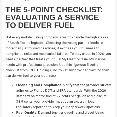
THE 5-POINT CHECKLIST:
EVALUATING A SERVICE
TO DELIVER FUEL
Not every mobile fueling company is built to handle the high stakes
of South Florida logistics. Choosing the wrong partner leads to
more than just missed deadlines; it exposes your business to
compliance risks and mechanical failures. To stay ahead in 2026, you
need a partner that treats your “Fuel My Fleet” or “Fuel My Marine”
needs with professional precision. Use this rigorous 5-point
checklist from EzFill Holdings, Inc. to vet any provider claiming they
can deliver fuel to your doorstep.
Licensing and Compliance:
Verify that the provider strictly
adheres to Florida DOT and EPA standards. With the 2026
state tax on motor fuel at 22 cents per gallon and diesel at
38.9 cents, your provider must be an expert in local
regulatory reporting to keep your paperwork spotless.
Fuel Quality:
Demand top-tier gasoline and diesel. Using