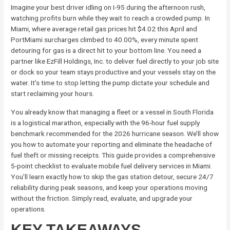
Imagine your best driver idling on I-95 during the afternoon rush,
watching profits burn while they wait to reach a crowded pump. In
Miami, where average retail gas prices hit $4.02 this April and
PortMiami surcharges climbed to 40.00%, every minute spent
detouring for gas is a direct hit to your bottom line. You need a
partner like EzFill Holdings, Inc. to deliver fuel directly to your job site
or dock so your team stays productive and your vessels stay on the
water. It’s time to stop letting the pump dictate your schedule and
start reclaiming your hours.
You already know that managing a fleet or a vessel in South Florida
is a logistical marathon, especially with the 96-hour fuel supply
benchmark recommended for the 2026 hurricane season. We’ll show
you how to automate your reporting and eliminate the headache of
fuel theft or missing receipts. This guide provides a comprehensive
5-point checklist to evaluate mobile fuel delivery services in Miami.
You’ll learn exactly how to skip the gas station detour, secure 24/7
reliability during peak seasons, and keep your operations moving
without the friction. Simply read, evaluate, and upgrade your
operations.
KEY TAKEAWAYS