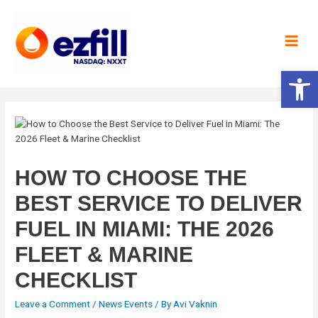
Open 
HOW TO CHOOSE THE
BEST SERVICE TO DELIVER
FUEL IN MIAMI: THE 2026
FLEET & MARINE
CHECKLIST
Leave a Comment
/
News Events
/ By
Avi Vaknin