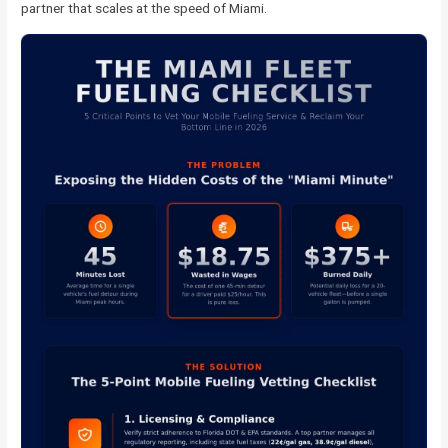
partner that scales at the speed of Miami.