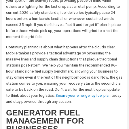
your spot on the delivery route, providing peace of mind while
others are fighting for the last drops at a retail pump. According to
current 2026 safety standards, fuel deliveries typically pause 24
hours before a hurricane’s landfall or whenever sustained winds
exceed 35 mph. If you don’t have a “set it and forget it” plan in place
before those winds pick up, your operations will grind to a halt the
moment the grid fails.
Continuity planning is about what happens after the clouds clear.
Mobile tankers provide a tactical advantage by bypassing the
massive lines and supply chain disruptions that plague traditional
stations post-storm. We help you maintain the recommended 96-
hour standalone fuel supply benchmark, allowing your business to
stay online even if the rest of the neighborhood is dark. Now, the gas
station comes to you, ensuring your recovery starts the second it is
safe to be back on the road. Don’t wait for the next tropical update
to think about your logistics.
Secure your emergency fuel plan
today
and stay powered through any season.
GENERATOR FUEL
MANAGEMENT FOR
BUSINESSES