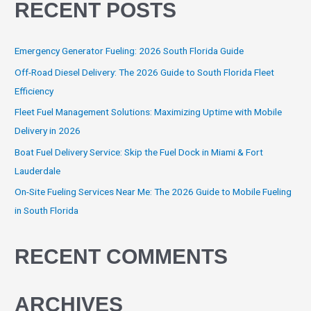
RECENT POSTS
Emergency Generator Fueling: 2026 South Florida Guide
Off-Road Diesel Delivery: The 2026 Guide to South Florida Fleet
Efficiency
Fleet Fuel Management Solutions: Maximizing Uptime with Mobile
Delivery in 2026
Boat Fuel Delivery Service: Skip the Fuel Dock in Miami & Fort
Lauderdale
On-Site Fueling Services Near Me: The 2026 Guide to Mobile Fueling
in South Florida
RECENT COMMENTS
ARCHIVES