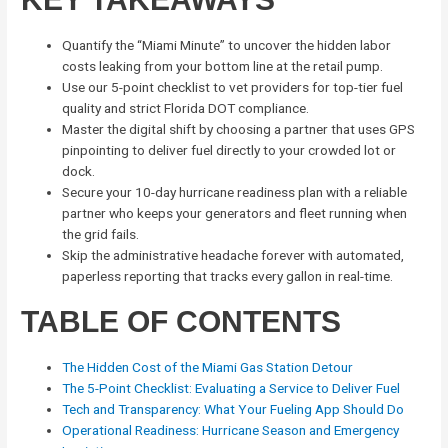
Quantify the “Miami Minute” to uncover the hidden labor
costs leaking from your bottom line at the retail pump.
Use our 5-point checklist to vet providers for top-tier fuel
quality and strict Florida DOT compliance.
Master the digital shift by choosing a partner that uses GPS
pinpointing to deliver fuel directly to your crowded lot or
dock.
Secure your 10-day hurricane readiness plan with a reliable
partner who keeps your generators and fleet running when
the grid fails.
Skip the administrative headache forever with automated,
paperless reporting that tracks every gallon in real-time.
TABLE OF CONTENTS
The Hidden Cost of the Miami Gas Station Detour
The 5-Point Checklist: Evaluating a Service to Deliver Fuel
Tech and Transparency: What Your Fueling App Should Do
Operational Readiness: Hurricane Season and Emergency