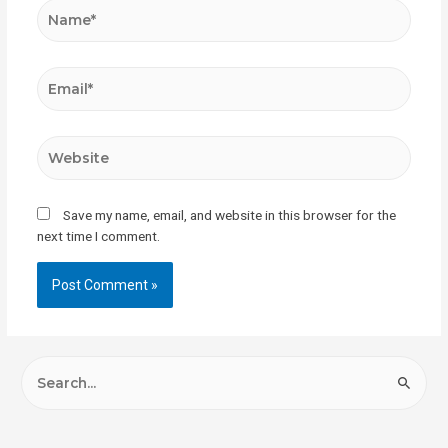
Save my name, email, and website in this browser for the
next time I comment.