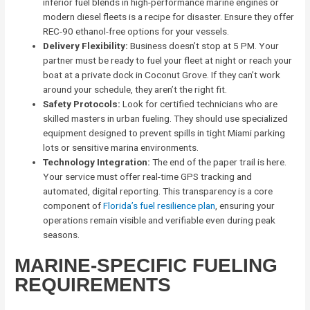
inferior fuel blends in high-performance marine engines or
modern diesel fleets is a recipe for disaster. Ensure they offer
REC-90 ethanol-free options for your vessels.
Delivery Flexibility:
Business doesn’t stop at 5 PM. Your
partner must be ready to fuel your fleet at night or reach your
boat at a private dock in Coconut Grove. If they can’t work
around your schedule, they aren’t the right fit.
Safety Protocols:
Look for certified technicians who are
skilled masters in urban fueling. They should use specialized
equipment designed to prevent spills in tight Miami parking
lots or sensitive marina environments.
Technology Integration:
The end of the paper trail is here.
Your service must offer real-time GPS tracking and
automated, digital reporting. This transparency is a core
component of
Florida’s fuel resilience plan
, ensuring your
operations remain visible and verifiable even during peak
seasons.
MARINE-SPECIFIC FUELING
REQUIREMENTS