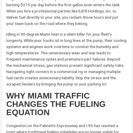
burning $375 per day before the first gallon even enters the tank.
When you hire a professional partner like EzFill Holdings, Inc. to
deliver fuel directly to your site, you reclaim those hours and put
your team back on the road where they belong.
Idling in 90-degree Miami heat is a silent killer for your fleet’s
longevity. While your trucks sit in long lines at the pump, their cooling
systems and engines work overtime to combat the humidity and
high temperatures. This unnecessary wear and tear leads to
frequent maintenance cycles and premature part failures. Beyond
the mechanical stress, gas stations present significant safety risks.
Navigating tight corners in a commercial rig or managing multiple
fuel cards creates unnecessary liability. Skip the stress and the
scraped fenders by bringing the pump to your parking lot.
WHY MIAMI TRAFFIC
CHANGES THE FUELING
EQUATION
Congestion on the Palmetto Expressway and I-95 has reached a
point where traditional fueling schedules are no longer viable for