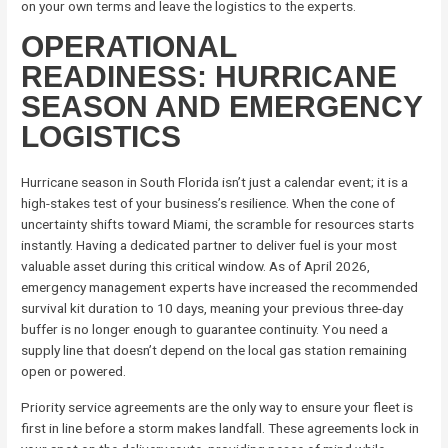
on your own terms and leave the logistics to the experts.
OPERATIONAL
READINESS: HURRICANE
SEASON AND EMERGENCY
LOGISTICS
Hurricane season in South Florida isn’t just a calendar event; it is a
high-stakes test of your business’s resilience. When the cone of
uncertainty shifts toward Miami, the scramble for resources starts
instantly. Having a dedicated partner to deliver fuel is your most
valuable asset during this critical window. As of April 2026,
emergency management experts have increased the recommended
survival kit duration to 10 days, meaning your previous three-day
buffer is no longer enough to guarantee continuity. You need a
supply line that doesn’t depend on the local gas station remaining
open or powered.
Priority service agreements are the only way to ensure your fleet is
first in line before a storm makes landfall. These agreements lock in