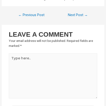
←
Previous Post
Next Post
→
LEAVE A COMMENT
Your email address will not be published.
Required fields are
marked
*