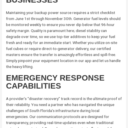
Maintaining your backup power source requires a strict checklist
from June 1st through November 30th. Generator fuel levels should
be monitored weekly to ensure you never dip below that 96-hour
safety margin. Quality is paramount here; diesel stability can
degrade over time, so we use top-tier additives to keep your fuel
fresh and ready for an immediate start. Whether you utilize on-site
fuel cubes or require direct-to-generator delivery, our certified
masters ensure the transfer is amazingly effortless and spill-free.
Simply pinpoint your equipment location in our app and let us handle
the heavy lifting.
EMERGENCY RESPONSE
CAPABILITIES
A provider’s “disaster recovery” track record is the ultimate proof of
their reliability. You need a partner who has navigated the unique
challenges of South Florida’s infrastructure during local
emergencies. Our communication protocols are designed for
transparency, providing real-time updates even when traditional