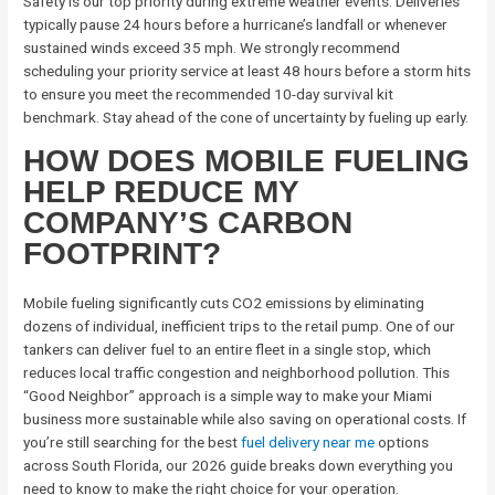
Safety is our top priority during extreme weather events. Deliveries
typically pause 24 hours before a hurricane’s landfall or whenever
sustained winds exceed 35 mph. We strongly recommend
scheduling your priority service at least 48 hours before a storm hits
to ensure you meet the recommended 10-day survival kit
benchmark. Stay ahead of the cone of uncertainty by fueling up early.
HOW DOES MOBILE FUELING
HELP REDUCE MY
COMPANY’S CARBON
FOOTPRINT?
Mobile fueling significantly cuts CO2 emissions by eliminating
dozens of individual, inefficient trips to the retail pump. One of our
tankers can deliver fuel to an entire fleet in a single stop, which
reduces local traffic congestion and neighborhood pollution. This
“Good Neighbor” approach is a simple way to make your Miami
business more sustainable while also saving on operational costs. If
you’re still searching for the best
fuel delivery near me
options
across South Florida, our 2026 guide breaks down everything you
need to know to make the right choice for your operation.