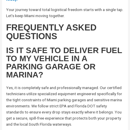
Your journey toward total logistical freedom starts with a single tap.
Let’s keep Miami moving together.
FREQUENTLY ASKED
QUESTIONS
IS IT SAFE TO DELIVER FUEL
TO MY VEHICLE IN A
PARKING GARAGE OR
MARINA?
Yes, it is completely safe and professionally managed. Our certified
technicians utilize specialized equipment engineered specifically for
the tight constraints of Miami parking garages and sensitive marina
environments. We follow strict EPA and Florida DOT safety
standards to ensure every drop stays exactly where it belongs. You
get a secure, spill-free experience that protects both your property
and the local South Florida waterways.