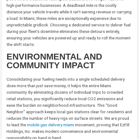
high-performance businesses. A deadhead mile is the costly
distance your vehicle travels while it isn’t earning revenue or carrying
a load. In Miami, these miles are exceptionally expensive due to
unpredictable gridlock. Choosing a dedicated service to deliver fuel
during your fleet’s downtime eliminates these detours entirely,
ensuring your vehicles are powered up and ready to roll the moment
the shift starts.
ENVIRONMENTAL AND
COMMUNITY IMPACT
Consolidating your fueling needs into a single scheduled delivery
does more than just save money; it helps the entire Miami
community. By eliminating dozens of individual trips to crowded
retail stations, you significantly reduce local CO2 emissions and
ease the burden on neighborhood infrastructure. This “Good
Neighbor” approach keeps local gas stations clear for residents and
reduces the number of heavy rigs on surface streets. We are proud
to lead the
mobile gas delivery miami
movement, proving that EzFill
Holdings, Inc. makes modern convenience and environmental
responsibility go hand in hand.