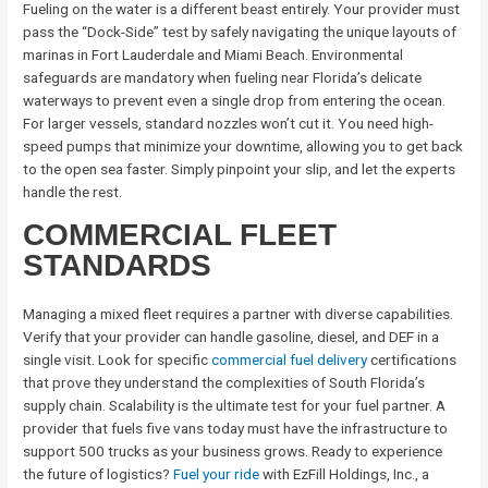
Fueling on the water is a different beast entirely. Your provider must
pass the “Dock-Side” test by safely navigating the unique layouts of
marinas in Fort Lauderdale and Miami Beach. Environmental
safeguards are mandatory when fueling near Florida’s delicate
waterways to prevent even a single drop from entering the ocean.
For larger vessels, standard nozzles won’t cut it. You need high-
speed pumps that minimize your downtime, allowing you to get back
to the open sea faster. Simply pinpoint your slip, and let the experts
handle the rest.
COMMERCIAL FLEET
STANDARDS
Managing a mixed fleet requires a partner with diverse capabilities.
Verify that your provider can handle gasoline, diesel, and DEF in a
single visit. Look for specific
commercial fuel delivery
certifications
that prove they understand the complexities of South Florida’s
supply chain. Scalability is the ultimate test for your fuel partner. A
provider that fuels five vans today must have the infrastructure to
support 500 trucks as your business grows. Ready to experience
the future of logistics?
Fuel your ride
with EzFill Holdings, Inc., a