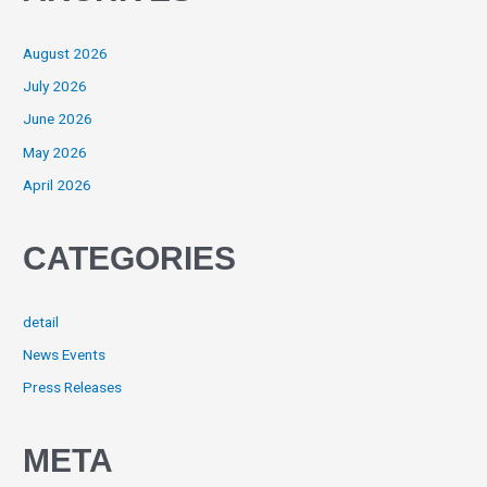
August 2026
July 2026
June 2026
May 2026
April 2026
CATEGORIES
detail
News Events
Press Releases
META