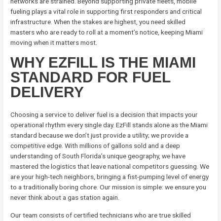
networks are strained. Beyond supporting private fleets, mobile
fueling plays a vital role in supporting first responders and critical
infrastructure. When the stakes are highest, you need skilled
masters who are ready to roll at a moment’s notice, keeping Miami
moving when it matters most.
WHY EZFILL IS THE MIAMI
STANDARD FOR FUEL
DELIVERY
Choosing a service to deliver fuel is a decision that impacts your
operational rhythm every single day. EzFill stands alone as the Miami
standard because we don’t just provide a utility; we provide a
competitive edge. With millions of gallons sold and a deep
understanding of South Florida’s unique geography, we have
mastered the logistics that leave national competitors guessing. We
are your high-tech neighbors, bringing a fist-pumping level of energy
to a traditionally boring chore. Our mission is simple: we ensure you
never think about a gas station again.
Our team consists of certified technicians who are true skilled