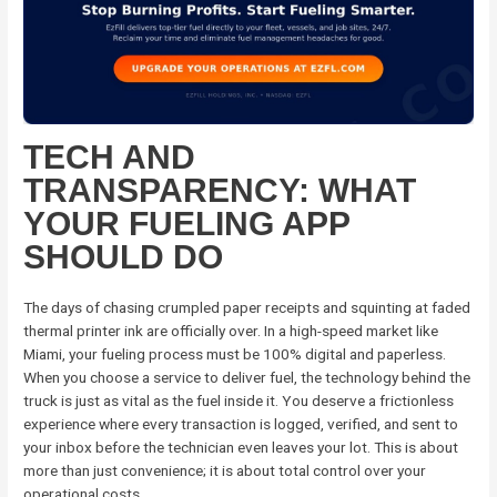
TECH AND
TRANSPARENCY: WHAT
YOUR FUELING APP
SHOULD DO
The days of chasing crumpled paper receipts and squinting at faded
thermal printer ink are officially over. In a high-speed market like
Miami, your fueling process must be 100% digital and paperless.
When you choose a service to deliver fuel, the technology behind the
truck is just as vital as the fuel inside it. You deserve a frictionless
experience where every transaction is logged, verified, and sent to
your inbox before the technician even leaves your lot. This is about
more than just convenience; it is about total control over your
operational costs.