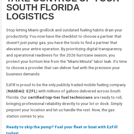
SOUTH FLORIDA
LOGISTICS
Stop letting Miami gridlock and outdated fueling habits drain your
productivity. You now have the checklist to choose a partner that
doesn’t just pump gas; you have the tools to find a partner that
elevates your entire operation. By prioritizing digital transparency
and operational readiness for the 2026 hurricane season, you
protect your bottom line from the “Miami Minute” labor leak. It’s time
to choose a provider that can deliver fuel with the precision your
business demands.
EzFill is proud to be the only publicly traded mobile fueling company
(
NASDAQ: EZFL
) with millions of gallons delivered across South
Florida. Our
certified top-tier fuel technicians
are ready to roll,
bringing professional reliability directly to your lot or dock. Simply
pinpoint your location and let us handle the rest. Now, the gas
station comes to you.
Ready to skip the pump? Fuel your fleet or boat with EzFill
today!