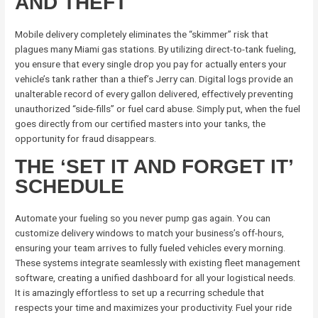
AND THEFT
Mobile delivery completely eliminates the “skimmer” risk that
plagues many Miami gas stations. By utilizing direct-to-tank fueling,
you ensure that every single drop you pay for actually enters your
vehicle’s tank rather than a thief’s Jerry can. Digital logs provide an
unalterable record of every gallon delivered, effectively preventing
unauthorized “side-fills” or fuel card abuse. Simply put, when the fuel
goes directly from our certified masters into your tanks, the
opportunity for fraud disappears.
THE ‘SET IT AND FORGET IT’
SCHEDULE
Automate your fueling so you never pump gas again. You can
customize delivery windows to match your business’s off-hours,
ensuring your team arrives to fully fueled vehicles every morning.
These systems integrate seamlessly with existing fleet management
software, creating a unified dashboard for all your logistical needs.
It is amazingly effortless to set up a recurring schedule that
respects your time and maximizes your productivity. Fuel your ride