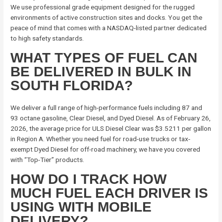
We use professional grade equipment designed for the rugged
environments of active construction sites and docks. You get the
peace of mind that comes with a NASDAQ-listed partner dedicated
to high safety standards.
WHAT TYPES OF FUEL CAN
BE DELIVERED IN BULK IN
SOUTH FLORIDA?
We deliver a full range of high-performance fuels including 87 and
93 octane gasoline, Clear Diesel, and Dyed Diesel. As of February 26,
2026, the average price for ULS Diesel Clear was $3.5211 per gallon
in Region A. Whether you need fuel for road-use trucks or tax-
exempt Dyed Diesel for off-road machinery, we have you covered
with “Top-Tier” products.
HOW DO I TRACK HOW
MUCH FUEL EACH DRIVER IS
USING WITH MOBILE
DELIVERY?