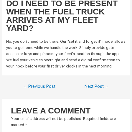
DO I NEED TO BE PRESENT
WHEN THE FUEL TRUCK
ARRIVES AT MY FLEET
YARD?
No, you don’t need to be there. Our “set it and forget it” model allows
you to go home while we handle the work. Simply provide gate
access or keys and pinpoint your fleet’s location through the app.
We fuel your vehicles overnight and send a digital confirmation to
your inbox before your first driver clocks in the next morning.
←
Previous Post
Next Post
→
LEAVE A COMMENT
Your email address will not be published.
Required fields are
marked
*