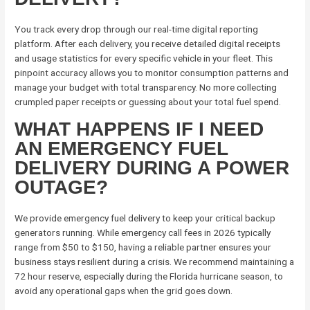
You track every drop through our real-time digital reporting
platform. After each delivery, you receive detailed digital receipts
and usage statistics for every specific vehicle in your fleet. This
pinpoint accuracy allows you to monitor consumption patterns and
manage your budget with total transparency. No more collecting
crumpled paper receipts or guessing about your total fuel spend.
WHAT HAPPENS IF I NEED
AN EMERGENCY FUEL
DELIVERY DURING A POWER
OUTAGE?
We provide emergency fuel delivery to keep your critical backup
generators running. While emergency call fees in 2026 typically
range from $50 to $150, having a reliable partner ensures your
business stays resilient during a crisis. We recommend maintaining a
72 hour reserve, especially during the Florida hurricane season, to
avoid any operational gaps when the grid goes down.