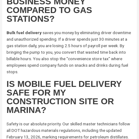
BUSINESS MONEY
COMPARED TO GAS
STATIONS?
Bulk fuel delivery
saves you money by eliminating driver downtime
and unauthorized spending. If a driver spends just 30 minutes at a
gas station daily, you are losing 2.5 hours of payroll per week. By
bringing the pump to you, you convert that wasted time back into
billable hours. You also stop the “convenience store tax” where
employees spend company funds on snacks and drinks during fuel
stops.
IS MOBILE FUEL DELIVERY
SAFE FOR MY
CONSTRUCTION SITE OR
MARINA?
Safety is our absolute priority. Our skilled master technicians follow
all DOT hazardous materials regulations, including the updated
February 13, 2026, marking requirements for petroleum distillates.