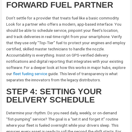
FORWARD FUEL PARTNER
Don’t settle for a provider that treats fuel like a basic commodity.
Look for a partner who offers a modern, app-based interface. You
should be able to schedule service, pinpoint your fleet’s location,
and track deliveries in real-time right from your smartphone. Verify
that they use only “Top-Tier” fuel to protect your engines and employ
certified, skilled master technicians to handle the nozzle.
Accountability is everything. Insist on GPS-verified delivery
notifications and digital reporting that integrates with your existing
software. For a deeper look at how this works in major hubs, explore
our
fleet fueling service
guide. This level of transparency is what
separates the innovators from the legacy distributors.
STEP 4: SETTING YOUR
DELIVERY SCHEDULE
Determine your rhythm. Do you need daily, weekly, or on-demand
“fist-pumping” service? The goal is a “set it and forget it” routine
where your fleet is fueled overnight while your drivers sleep. This
ensures every asset is ready to roll the second the shift starts. For