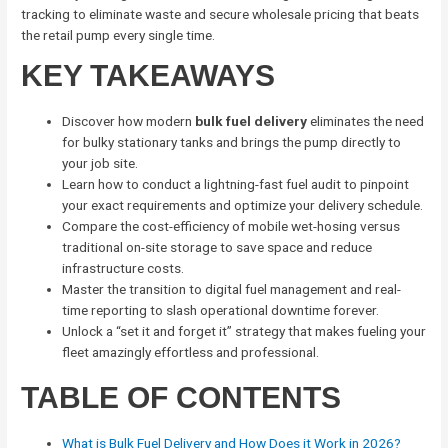
tracking to eliminate waste and secure wholesale pricing that beats
the retail pump every single time.
KEY TAKEAWAYS
Discover how modern
bulk fuel delivery
eliminates the need
for bulky stationary tanks and brings the pump directly to
your job site.
Learn how to conduct a lightning-fast fuel audit to pinpoint
your exact requirements and optimize your delivery schedule.
Compare the cost-efficiency of mobile wet-hosing versus
traditional on-site storage to save space and reduce
infrastructure costs.
Master the transition to digital fuel management and real-
time reporting to slash operational downtime forever.
Unlock a “set it and forget it” strategy that makes fueling your
fleet amazingly effortless and professional.
TABLE OF CONTENTS
What is Bulk Fuel Delivery and How Does it Work in 2026?