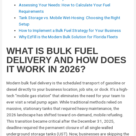
Assessing Your Needs: How to Calculate Your Fuel
Requirements
Tank Storage vs. Mobile Wet-Hosing: Choosing the Right
Setup
How to Implement a Bulk Fuel Strategy for Your Business
Why EzFill is the Modern Bulk Solution for Florida Fleets
WHAT IS BULK FUEL
DELIVERY AND HOW DOES
IT WORK IN 2026?
Modern bulk fuel delivery is the scheduled transport of gasoline or
diesel directly to your business location, job site, or dock. It’s a high-
tech “mobile gas station” that eliminates the need for your team to
ever visit a retail pump again. While traditional methods relied on
massive, stationary tanks that required heavy maintenance, the
2026 landscape has shifted toward on-demand, mobile refueling.
This transition became critical after the December 31, 2025,
deadline required the permanent closure of all single-walled
underground storage tanks (UST). Now, businesses are skipping the