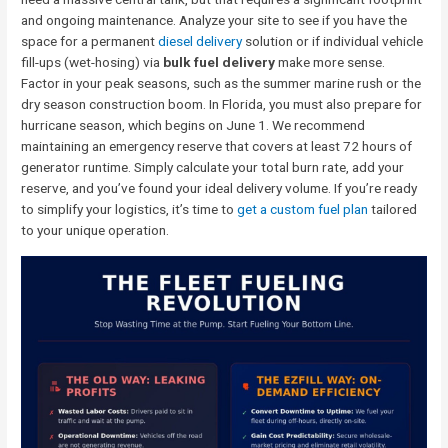
and ongoing maintenance. Analyze your site to see if you have the
space for a permanent
diesel delivery
solution or if individual vehicle
fill-ups (wet-hosing) via
bulk fuel delivery
make more sense.
Factor in your peak seasons, such as the summer marine rush or the
dry season construction boom. In Florida, you must also prepare for
hurricane season, which begins on June 1. We recommend
maintaining an emergency reserve that covers at least 72 hours of
generator runtime. Simply calculate your total burn rate, add your
reserve, and you’ve found your ideal delivery volume. If you’re ready
to simplify your logistics, it’s time to
get a custom fuel plan
tailored
to your unique operation.