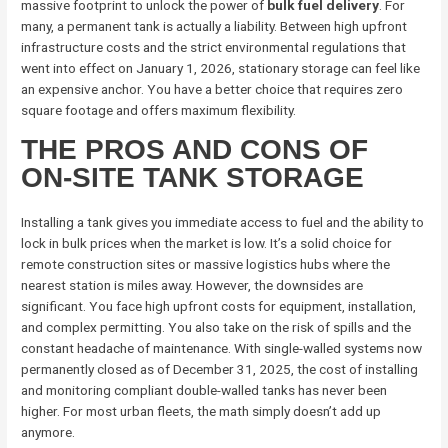
massive footprint to unlock the power of
bulk fuel delivery
. For
many, a permanent tank is actually a liability. Between high upfront
infrastructure costs and the strict environmental regulations that
went into effect on January 1, 2026, stationary storage can feel like
an expensive anchor. You have a better choice that requires zero
square footage and offers maximum flexibility.
THE PROS AND CONS OF
ON-SITE TANK STORAGE
Installing a tank gives you immediate access to fuel and the ability to
lock in bulk prices when the market is low. It’s a solid choice for
remote construction sites or massive logistics hubs where the
nearest station is miles away. However, the downsides are
significant. You face high upfront costs for equipment, installation,
and complex permitting. You also take on the risk of spills and the
constant headache of maintenance. With single-walled systems now
permanently closed as of December 31, 2025, the cost of installing
and monitoring compliant double-walled tanks has never been
higher. For most urban fleets, the math simply doesn’t add up
anymore.