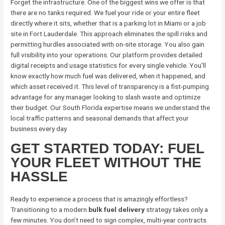
Forget the infrastructure. One of the biggest wins we offer is that
there are no tanks required. We fuel your ride or your entire fleet
directly where it sits, whether that is a parking lot in Miami or a job
site in Fort Lauderdale. This approach eliminates the spill risks and
permitting hurdles associated with on-site storage. You also gain
full visibility into your operations. Our platform provides detailed
digital receipts and usage statistics for every single vehicle. You’ll
know exactly how much fuel was delivered, when it happened, and
which asset received it. This level of transparency is a fist-pumping
advantage for any manager looking to slash waste and optimize
their budget. Our South Florida expertise means we understand the
local traffic patterns and seasonal demands that affect your
business every day.
GET STARTED TODAY: FUEL
YOUR FLEET WITHOUT THE
HASSLE
Ready to experience a process that is amazingly effortless?
Transitioning to a modern
bulk fuel delivery
strategy takes only a
few minutes. You don’t need to sign complex, multi-year contracts