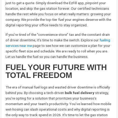
just to get a quote. Simply download the EzFill app, pinpoint your
location, and skip the gas station forever. Our certified technicians
handle the rest while you focus on what really matters: growing your
company. We provide the top-tier fuel your engines deserve with the
digital reporting your office needs to stay organized.
If you’re tired of the “convenience store” tax and the constant drain
of driver downtime, it’s time to make the switch. Explore our
fueling
services near me
page to see how we can customize a plan for your
specific fleet size and schedule. We are ready to roll when you are.
Let us handle the fuel so you can handle the business.
FUEL YOUR FUTURE WITH
TOTAL FREEDOM
The era of manual fuel logs and wasted driver downtime is officially
behind you. By choosing a tech-driven
bulk fuel delivery
strategy,
you’re opting for a solution that prioritizes your business’s
momentum and your team’s productivity. You’ve learned how mobile
wet-hosing can slash operational costs and why digital reporting is
the only way to track spend in 2026. It’s time to let the gas station