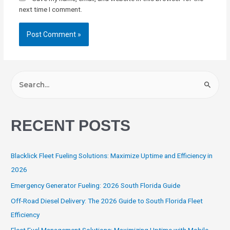
next time I comment.
RECENT POSTS
Blacklick Fleet Fueling Solutions: Maximize Uptime and Efficiency in
2026
Emergency Generator Fueling: 2026 South Florida Guide
Off-Road Diesel Delivery: The 2026 Guide to South Florida Fleet
Efficiency