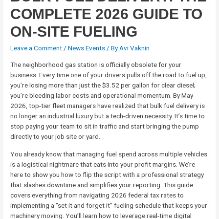
COMPLETE 2026 GUIDE TO
ON-SITE FUELING
Leave a Comment
/
News Events
/ By
Avi Vaknin
The neighborhood gas station is officially obsolete for your
business. Every time one of your drivers pulls off the road to fuel up,
you’re losing more than just the $3.52 per gallon for clear diesel;
you’re bleeding labor costs and operational momentum. By May
2026, top-tier fleet managers have realized that bulk fuel delivery is
no longer an industrial luxury but a tech-driven necessity. It’s time to
stop paying your team to sit in traffic and start bringing the pump
directly to your job site or yard.
You already know that managing fuel spend across multiple vehicles
is a logistical nightmare that eats into your profit margins. We’re
here to show you how to flip the script with a professional strategy
that slashes downtime and simplifies your reporting. This guide
covers everything from navigating 2026 federal tax rates to
implementing a “set it and forget it” fueling schedule that keeps your
machinery moving. You’ll learn how to leverage real-time digital