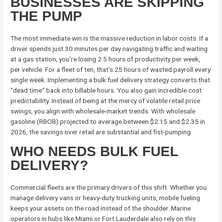
BUSINESSES ARE SKIPPING
THE PUMP
The most immediate win is the massive reduction in labor costs. If a
driver spends just 30 minutes per day navigating traffic and waiting
at a gas station, you’re losing 2.5 hours of productivity per week,
per vehicle. For a fleet of ten, that’s 25 hours of wasted payroll every
single week. Implementing a bulk fuel delivery strategy converts that
“dead time” back into billable hours. You also gain incredible cost
predictability. Instead of being at the mercy of volatile retail price
swings, you align with wholesale-market trends. With wholesale
gasoline (RBOB) projected to average between $2.15 and $2.35 in
2026, the savings over retail are substantial and fist-pumping.
WHO NEEDS BULK FUEL
DELIVERY?
Commercial fleets are the primary drivers of this shift. Whether you
manage delivery vans or heavy-duty trucking units, mobile fueling
keeps your assets on the road instead of the shoulder. Marine
operators in hubs like Miami or Fort Lauderdale also rely on this