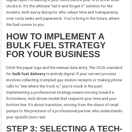
clocks in. It’s the ultimate “set it and forget it” solution for the
modern, tech-savvy disruptor who values time and transparency
over rusty tanks and paperwork. You’re living in the future, where
the fuel comes to you.
HOW TO IMPLEMENT A
BULK FUEL STRATEGY
FOR YOUR BUSINESS
Ditch the paper logs and the manual data entry. The 2026 standard
for
bulk fuel delivery
is entirely digital. If your current process
involves collecting crumpled gas station receipts or making phone
calls to “see where the truck is,” you’re stuck in the past.
Implementing a professional strategy means moving toward a
frictionless, tech-driven model that respects your time and your
bottom line. It’s about transition, moving from the chaos of retail
pumps to the precision of a professional partner who understands
your specific burn rate.
STEP 3: SELECTING A TECH-