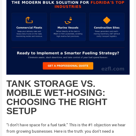
TANK STORAGE VS.
MOBILE WET-HOSING:
CHOOSING THE RIGHT
SETUP
“I don’t have space for a fuel tank.” This is the #1 objection we hear
from growing businesses. Here is the truth: you don’t need a