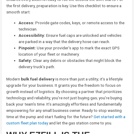
the first delivery, preparation is key. Use this checklist to ensure a
smooth start:
Access:
Provide gate codes, keys, or remote access to the
technician.
Accessibility:
Ensure fuel caps are unlocked and vehicles
are parked in a way that the delivery hose can reach.
Pinpoint:
Use your provider’s app to mark the exact GPS
location of your fleet or machinery.
Safety:
Clear any debris or obstacles that might block the
delivery truck’s path.
Modern
bulk fuel delivery
is more than just a utility; it’s a lifestyle
upgrade for your business. It grants you the freedom to focus on
growth instead of logistics. By choosing a partner that prioritizes
technology and reliability, you’re not just buying gas; you’re buying
back your team’s time. It’s amazingly effortless and fundamentally
empowering for any small business owner. Ready to stop wasting
time at the pump and start fueling for the future?
Get started with a
custom fleet plan today
and let the gas station come to you.