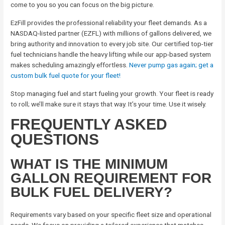
come to you so you can focus on the big picture.
EzFill provides the professional reliability your fleet demands. As a
NASDAQ-listed partner (EZFL) with millions of gallons delivered, we
bring authority and innovation to every job site. Our certified top-tier
fuel technicians handle the heavy lifting while our app-based system
makes scheduling amazingly effortless.
Never pump gas again; get a
custom bulk fuel quote for your fleet!
Stop managing fuel and start fueling your growth. Your fleet is ready
to roll; we’ll make sure it stays that way. It’s your time. Use it wisely.
FREQUENTLY ASKED
QUESTIONS
WHAT IS THE MINIMUM
GALLON REQUIREMENT FOR
BULK FUEL DELIVERY?
Requirements vary based on your specific fleet size and operational