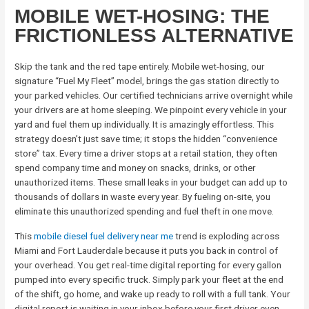
MOBILE WET-HOSING: THE
FRICTIONLESS ALTERNATIVE
Skip the tank and the red tape entirely. Mobile wet-hosing, our
signature “Fuel My Fleet” model, brings the gas station directly to
your parked vehicles. Our certified technicians arrive overnight while
your drivers are at home sleeping. We pinpoint every vehicle in your
yard and fuel them up individually. It is amazingly effortless. This
strategy doesn’t just save time; it stops the hidden “convenience
store” tax. Every time a driver stops at a retail station, they often
spend company time and money on snacks, drinks, or other
unauthorized items. These small leaks in your budget can add up to
thousands of dollars in waste every year. By fueling on-site, you
eliminate this unauthorized spending and fuel theft in one move.
This
mobile diesel fuel delivery near me
trend is exploding across
Miami and Fort Lauderdale because it puts you back in control of
your overhead. You get real-time digital reporting for every gallon
pumped into every specific truck. Simply park your fleet at the end
of the shift, go home, and wake up ready to roll with a full tank. Your
digital report is waiting in your inbox before your first driver even