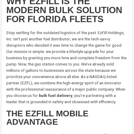
WHY EZFILL IS THE
MODERN BULK SOLUTION
FOR FLORIDA FLEETS
Stop settling for the outdated logistics of the past. EzFill Holdings,
Inc. isn’t just another fuel distributor; we are the tech-savvy
disruptors who decided it was time to change the game for good.
Our mission is simple: we provide a lifestyle upgrade for your
business by granting you more time and complete freedom from the
pump. Now, the gas station comes to you. We’ve already sold
millions of gallons to businesses across the state because we
prioritize your convenience above all else. As a NASDAQ-listed
partner (EZFL), we combine the high-energy spirit of an innovator
with the professional reassurance of a major public company. When
you choose us for
bulk fuel delivery
, you’re partnering with a
leader that is grounded in safety and obsessed with efficiency.
THE EZFILL MOBILE
ADVANTAGE