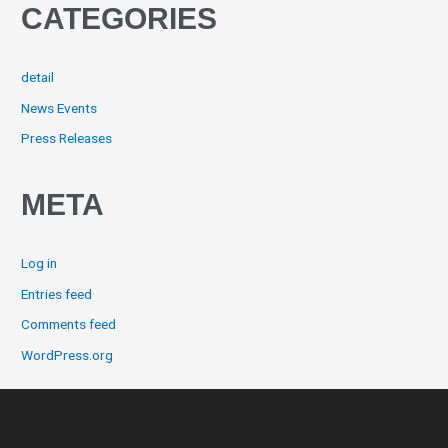
CATEGORIES
detail
News Events
Press Releases
META
Log in
Entries feed
Comments feed
WordPress.org