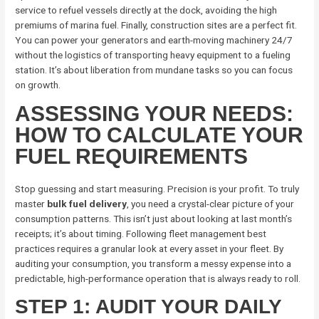
service to refuel vessels directly at the dock, avoiding the high
premiums of marina fuel. Finally, construction sites are a perfect fit.
You can power your generators and earth-moving machinery 24/7
without the logistics of transporting heavy equipment to a fueling
station. It’s about liberation from mundane tasks so you can focus
on growth.
ASSESSING YOUR NEEDS:
HOW TO CALCULATE YOUR
FUEL REQUIREMENTS
Stop guessing and start measuring. Precision is your profit. To truly
master
bulk fuel delivery
, you need a crystal-clear picture of your
consumption patterns. This isn’t just about looking at last month’s
receipts; it’s about timing. Following fleet management best
practices requires a granular look at every asset in your fleet. By
auditing your consumption, you transform a messy expense into a
predictable, high-performance operation that is always ready to roll.
STEP 1: AUDIT YOUR DAILY