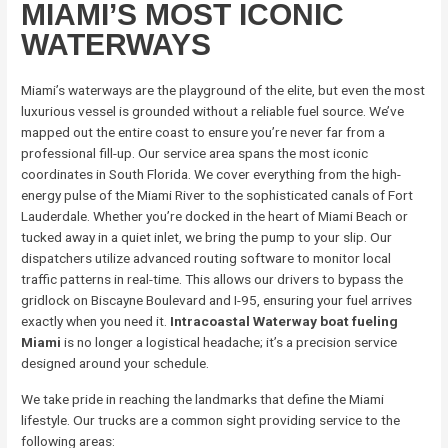
MIAMI’S MOST ICONIC
WATERWAYS
Miami’s waterways are the playground of the elite, but even the most
luxurious vessel is grounded without a reliable fuel source. We’ve
mapped out the entire coast to ensure you’re never far from a
professional fill-up. Our service area spans the most iconic
coordinates in South Florida. We cover everything from the high-
energy pulse of the Miami River to the sophisticated canals of Fort
Lauderdale. Whether you’re docked in the heart of Miami Beach or
tucked away in a quiet inlet, we bring the pump to your slip. Our
dispatchers utilize advanced routing software to monitor local
traffic patterns in real-time. This allows our drivers to bypass the
gridlock on Biscayne Boulevard and I-95, ensuring your fuel arrives
exactly when you need it.
Intracoastal Waterway boat fueling
Miami
is no longer a logistical headache; it’s a precision service
designed around your schedule.
We take pride in reaching the landmarks that define the Miami
lifestyle. Our trucks are a common sight providing service to the
following areas: