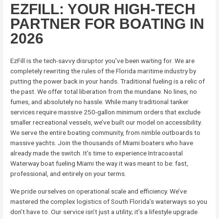
EZFILL: YOUR HIGH-TECH
PARTNER FOR BOATING IN
2026
EzFill is the tech-savvy disruptor you’ve been waiting for. We are
completely rewriting the rules of the Florida maritime industry by
putting the power back in your hands. Traditional fueling is a relic of
the past. We offer total liberation from the mundane. No lines, no
fumes, and absolutely no hassle. While many traditional tanker
services require massive 250-gallon minimum orders that exclude
smaller recreational vessels, we’ve built our model on accessibility.
We serve the entire boating community, from nimble outboards to
massive yachts. Join the thousands of Miami boaters who have
already made the switch. It’s time to experience Intracoastal
Waterway boat fueling Miami the way it was meant to be: fast,
professional, and entirely on your terms.
We pride ourselves on operational scale and efficiency. We’ve
mastered the complex logistics of South Florida’s waterways so you
don’t have to. Our service isn’t just a utility; it’s a lifestyle upgrade