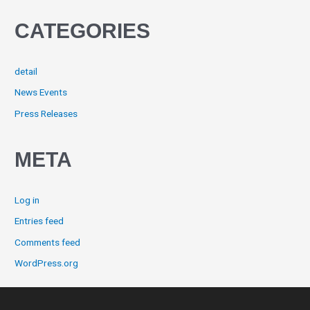
CATEGORIES
detail
News Events
Press Releases
META
Log in
Entries feed
Comments feed
WordPress.org