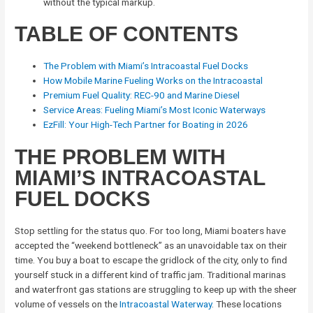
without the typical markup.
TABLE OF CONTENTS
The Problem with Miami’s Intracoastal Fuel Docks
How Mobile Marine Fueling Works on the Intracoastal
Premium Fuel Quality: REC-90 and Marine Diesel
Service Areas: Fueling Miami’s Most Iconic Waterways
EzFill: Your High-Tech Partner for Boating in 2026
THE PROBLEM WITH
MIAMI’S INTRACOASTAL
FUEL DOCKS
Stop settling for the status quo. For too long, Miami boaters have
accepted the “weekend bottleneck” as an unavoidable tax on their
time. You buy a boat to escape the gridlock of the city, only to find
yourself stuck in a different kind of traffic jam. Traditional marinas
and waterfront gas stations are struggling to keep up with the sheer
volume of vessels on the
Intracoastal Waterway
. These locations