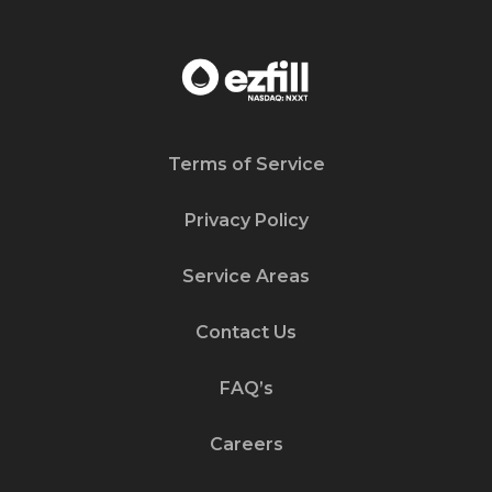
Terms of Service
Privacy Policy
Service Areas
Contact Us
FAQ’s
Careers