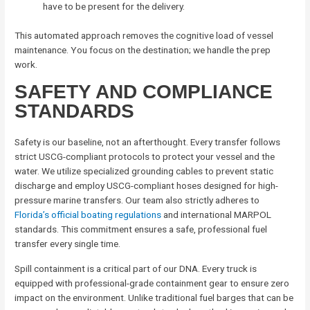
have to be present for the delivery.
This automated approach removes the cognitive load of vessel
maintenance. You focus on the destination; we handle the prep
work.
SAFETY AND COMPLIANCE
STANDARDS
Safety is our baseline, not an afterthought. Every transfer follows
strict USCG-compliant protocols to protect your vessel and the
water. We utilize specialized grounding cables to prevent static
discharge and employ USCG-compliant hoses designed for high-
pressure marine transfers. Our team also strictly adheres to
Florida’s official boating regulations
and international MARPOL
standards. This commitment ensures a safe, professional fuel
transfer every single time.
Spill containment is a critical part of our DNA. Every truck is
equipped with professional-grade containment gear to ensure zero
impact on the environment. Unlike traditional fuel barges that can be