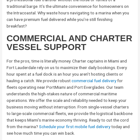
traditional barge. It’s the ultimate convenience for homeowners on
the Intracoastal. Why waste hours navigating to a marina when you
can have premium fuel delivered while you’re still finishing
breakfast?
COMMERCIAL AND CHARTER
VESSEL SUPPORT
For the pros, time is literally money. Charter captains in Miami and
Fort Lauderdale rely on us to maximize their daily bookings. Every
hour spent at a fuel dock is an hour you aren’t hosting clients or
hauling a catch. We provide robust
commercial fuel delivery
for
fleets operating near PortMiami and Port Everglades. Our team
understands the high-stakes nature of commercial maritime
operations. We offer the scale and reliability needed to keep your
business moving without interruption. From single-vessel charters
to large-scale commercial fleets, we provide the logistical backbone
that keeps Miami’s marine economy thriving. Ready to cut the cord
from the marina?
Schedule your first mobile fuel delivery
today and
see how much time you can win back.