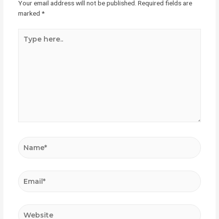
Your email address will not be published.
Required fields are
marked
*