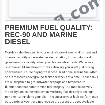
PREMIUM FUEL QUALITY:
REC-90 AND MARINE
DIESEL
Florida’s relentless sun is your engine’s worst enemy. High heat and
intense humidity accelerate fuel degradation, turning standard
gasoline into a liability. When you choose Intracoastal Waterway
boat fueling Miami through mobile delivery, you aren’t just buying
convenience. You’re buying freshness. Traditional marina fuel often
sits in massive underground tanks for weeks at a time. These tanks
are susceptible to groundwater seepage and temperature
fluctuations that compromise fuel integrity. Our mobile delivery
model bypasses the middleman. We bring fuel directly from high-
turnover terminals to your slip. This ensures your high-performance
outboards or yacht engines receive the purest product available,