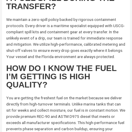
TRANSFER?
We maintain a zero-spill policy backed by rigorous containment
protocols. Every driver is a maritime specialist equipped with USCG-
compliant spill kits and containment gear at every transfer. In the
unlikely event of a drip, our team is trained for immediate response
and mitigation. We utilize high-performance, calibrated metering and
shut-off valves to ensure every drop goes exactly where it belongs.
Your vessel and the Florida environment are always protected.
HOW DO I KNOW THE FUEL
I’M GETTING IS HIGH
QUALITY?
You are getting the freshest fuel on the market because we deliver
directly from high-turnover terminals. Unlike marina tanks that can
sit for weeks and collect moisture, our fuel is in constant motion. We
provide premium REC-90 and ASTM D975 diesel that meets or
exceeds all manufacturer specifications. This high-performance fuel
prevents phase separation and carbon buildup, ensuring your