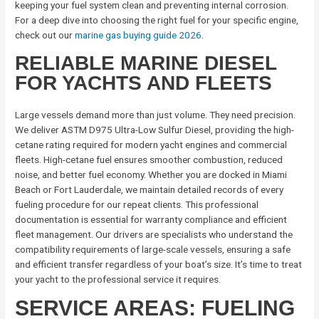
keeping your fuel system clean and preventing internal corrosion.
For a deep dive into choosing the right fuel for your specific engine,
check out our
marine gas buying guide 2026
.
RELIABLE MARINE DIESEL
FOR YACHTS AND FLEETS
Large vessels demand more than just volume. They need precision.
We deliver ASTM D975 Ultra-Low Sulfur Diesel, providing the high-
cetane rating required for modern yacht engines and commercial
fleets. High-cetane fuel ensures smoother combustion, reduced
noise, and better fuel economy. Whether you are docked in Miami
Beach or Fort Lauderdale, we maintain detailed records of every
fueling procedure for our repeat clients. This professional
documentation is essential for warranty compliance and efficient
fleet management. Our drivers are specialists who understand the
compatibility requirements of large-scale vessels, ensuring a safe
and efficient transfer regardless of your boat’s size. It’s time to treat
your yacht to the professional service it requires.
SERVICE AREAS: FUELING