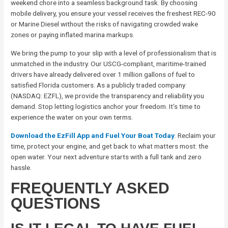
weekend chore into a seamless background task. By choosing
mobile delivery, you ensure your vessel receives the freshest REC-90
or Marine Diesel without the risks of navigating crowded wake
zones or paying inflated marina markups.
We bring the pump to your slip with a level of professionalism that is
unmatched in the industry. Our USCG-compliant, maritime-trained
drivers have already delivered over 1 million gallons of fuel to
satisfied Florida customers. As a publicly traded company
(NASDAQ: EZFL), we provide the transparency and reliability you
demand. Stop letting logistics anchor your freedom. It’s time to
experience the water on your own terms.
Download the EzFill App and Fuel Your Boat Today
. Reclaim your
time, protect your engine, and get back to what matters most: the
open water. Your next adventure starts with a full tank and zero
hassle.
FREQUENTLY ASKED
QUESTIONS