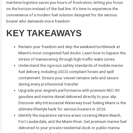
maritime logistics saves you hours of frustration, letting you focus
on the horizon instead of the fuel line. It’s time to experience the
convenience of a modern fuel solution designed for the serious
boater who demands more freedom.
KEY TAKEAWAYS
Reclaim your freedom and skip the weekend bottleneck at
Miami’s most congested fuel docks. Learn how to bypass the
stress of maneuvering through high-traffic wake zones.
Understand the rigorous safety standards of mobile marine
fuel delivery, including USCG-compliant hoses and spill
containment. Ensure your vessel remains safe and secure
during every professional transfer.
Upgrade your engine’s performance with premium REC-90
gasoline and marine diesel delivered directly to your slip.
Discover why Intracoastal Waterway boat fueling Miami is the
ultimate lifestyle hack for serious boaters in 2026.
Identify the expansive service areas covering Miami Beach,
Fort Lauderdale, and the Miami River. Get premium marine fuel
delivered to your private residential dock or public marina