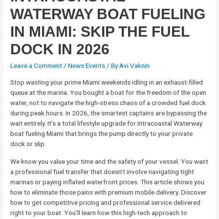
WATERWAY BOAT FUELING
IN MIAMI: SKIP THE FUEL
DOCK IN 2026
Leave a Comment
/
News Events
/ By
Avi Vaknin
Stop wasting your prime Miami weekends idling in an exhaust-filled
queue at the marina. You bought a boat for the freedom of the open
water, not to navigate the high-stress chaos of a crowded fuel dock
during peak hours. In 2026, the smartest captains are bypassing the
wait entirely. It’s a total lifestyle upgrade for Intracoastal Waterway
boat fueling Miami that brings the pump directly to your private
dock or slip.
We know you value your time and the safety of your vessel. You want
a professional fuel transfer that doesn’t involve navigating tight
marinas or paying inflated waterfront prices. This article shows you
how to eliminate those pains with premium mobile delivery. Discover
how to get competitive pricing and professional service delivered
right to your boat. You’ll learn how this high-tech approach to