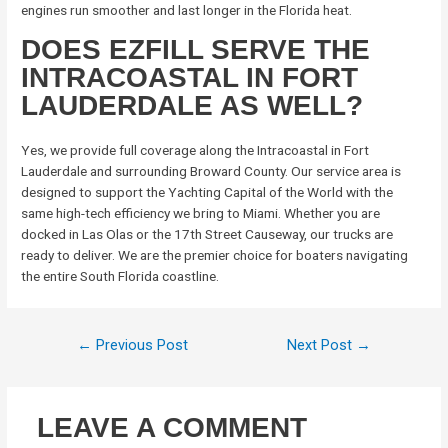
engines run smoother and last longer in the Florida heat.
DOES EZFILL SERVE THE
INTRACOASTAL IN FORT
LAUDERDALE AS WELL?
Yes, we provide full coverage along the Intracoastal in Fort
Lauderdale and surrounding Broward County. Our service area is
designed to support the Yachting Capital of the World with the
same high-tech efficiency we bring to Miami. Whether you are
docked in Las Olas or the 17th Street Causeway, our trucks are
ready to deliver. We are the premier choice for boaters navigating
the entire South Florida coastline.
←
Previous Post
Next Post
→
LEAVE A COMMENT