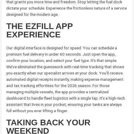
that grants you more time and freedom. Stop letting the fuel dock
dictate your schedule. Experience the frictionless nature of a service
designed for the modern age.
THE EZFILL APP
EXPERIENCE
Our digital interface is designed for speed. You can schedule a
premium fuel delivery in under 60 seconds. Just open the app,
confirm your location, and select your fuel type. It’s that simple.
We’ve eliminated the guesswork with real-time tracking that shows
you exactly when our specialist arrives at your dock. You’ll receive
automated digital receipts instantly, making expense management
and tax tracking effortless for the 2026 season. For those
managing multiple vessels, the app provides a centralized
dashboard to handle fleet logistics with a single tap. It’s a high-tech
assistant that lives in your pocket, ensuring your tanks are always
full without you ever lifting a finger.
TAKING BACK YOUR
WEEKEND