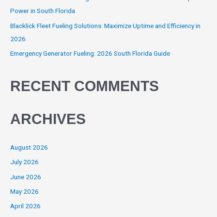
Power in South Florida
Blacklick Fleet Fueling Solutions: Maximize Uptime and Efficiency in
2026
Emergency Generator Fueling: 2026 South Florida Guide
RECENT COMMENTS
ARCHIVES
August 2026
July 2026
June 2026
May 2026
April 2026