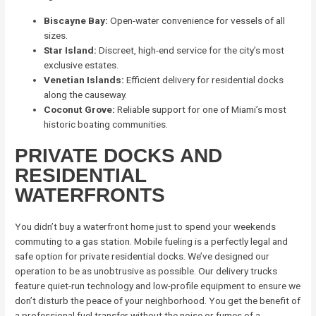
Biscayne Bay:
Open-water convenience for vessels of all
sizes.
Star Island:
Discreet, high-end service for the city’s most
exclusive estates.
Venetian Islands:
Efficient delivery for residential docks
along the causeway.
Coconut Grove:
Reliable support for one of Miami’s most
historic boating communities.
PRIVATE DOCKS AND
RESIDENTIAL
WATERFRONTS
You didn’t buy a waterfront home just to spend your weekends
commuting to a gas station. Mobile fueling is a perfectly legal and
safe option for private residential docks. We’ve designed our
operation to be as unobtrusive as possible. Our delivery trucks
feature quiet-run technology and low-profile equipment to ensure we
don’t disturb the peace of your neighborhood. You get the benefit of
a professional fuel transfer without the noise or fumes of a