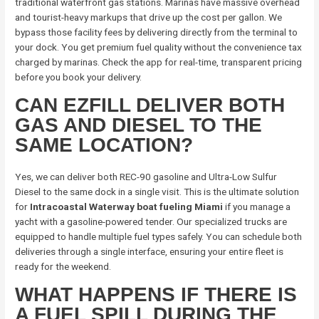
traditional waterfront gas stations. Marinas have massive overhead
and tourist-heavy markups that drive up the cost per gallon. We
bypass those facility fees by delivering directly from the terminal to
your dock. You get premium fuel quality without the convenience tax
charged by marinas. Check the app for real-time, transparent pricing
before you book your delivery.
CAN EZFILL DELIVER BOTH
GAS AND DIESEL TO THE
SAME LOCATION?
Yes, we can deliver both REC-90 gasoline and Ultra-Low Sulfur
Diesel to the same dock in a single visit. This is the ultimate solution
for
Intracoastal Waterway boat fueling Miami
if you manage a
yacht with a gasoline-powered tender. Our specialized trucks are
equipped to handle multiple fuel types safely. You can schedule both
deliveries through a single interface, ensuring your entire fleet is
ready for the weekend.
WHAT HAPPENS IF THERE IS
A FUEL SPILL DURING THE