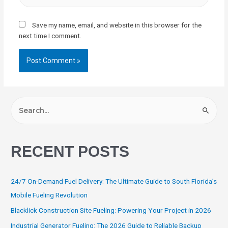
Save my name, email, and website in this browser for the
next time I comment.
RECENT POSTS
24/7 On-Demand Fuel Delivery: The Ultimate Guide to South Florida’s
Mobile Fueling Revolution
Blacklick Construction Site Fueling: Powering Your Project in 2026
Industrial Generator Fueling: The 2026 Guide to Reliable Backup