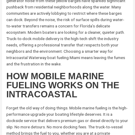
generator noise from these yellow barges have sparked significant
pushback from residential neighborhoods along the water. Many
communities are actively lobbying to restrict where these barges
can dock. Beyond the noise, the risk of surface spills during water-
to-water transfers remains a concern for Florida’s delicate
ecosystem. Modern boaters are looking for a cleaner, quieter path.
Truck-to-dock mobile delivery is the high-tech shift the industry
needs, offering a professional transfer that respects both your
neighbors and the environment. Choosing a smarter way for
Intracoastal Waterway boat fueling Miami means leaving the fumes
and the frustration in the wake.
HOW MOBILE MARINE
FUELING WORKS ON THE
INTRACOASTAL
Forget the old way of doing things. Mobile marine fueling is the high-
performance upgrade your boating lifestyle deserves. It is a
dockside service that delivers premium gas or diesel directly to your
slip. No more detours. No more docking fees. The truck-to-vessel
method brings the fuel to you, whether you are at a private