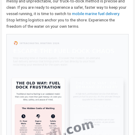
messy and unpredictable, our truck-to-dock method is precise and
clean. If you are ready to experience a safer, faster way to keep your
vessel running, it is time to switch to
mobile marine fuel delivery
.
Stop letting logistics anchor you to the shore. Experience the
freedom of the water on your own terms.