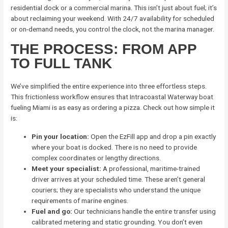
residential dock or a commercial marina. This isn’t just about fuel; it’s
about reclaiming your weekend. With 24/7 availability for scheduled
or on-demand needs, you control the clock, not the marina manager.
THE PROCESS: FROM APP
TO FULL TANK
We’ve simplified the entire experience into three effortless steps.
This frictionless workflow ensures that Intracoastal Waterway boat
fueling Miami is as easy as ordering a pizza. Check out how simple it
is:
Pin your location:
Open the EzFill app and drop a pin exactly
where your boat is docked. There is no need to provide
complex coordinates or lengthy directions.
Meet your specialist:
A professional, maritime-trained
driver arrives at your scheduled time. These aren’t general
couriers; they are specialists who understand the unique
requirements of marine engines.
Fuel and go:
Our technicians handle the entire transfer using
calibrated metering and static grounding. You don’t even