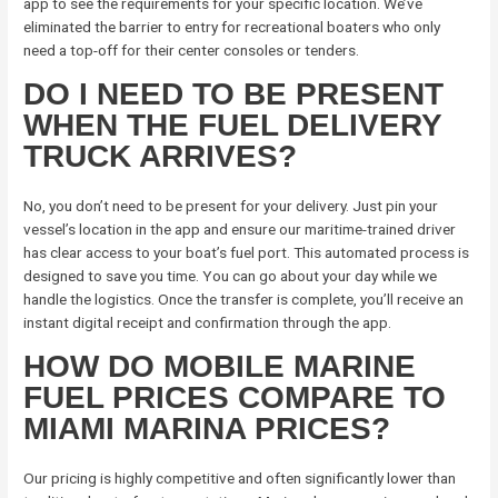
app to see the requirements for your specific location. We’ve
eliminated the barrier to entry for recreational boaters who only
need a top-off for their center consoles or tenders.
DO I NEED TO BE PRESENT
WHEN THE FUEL DELIVERY
TRUCK ARRIVES?
No, you don’t need to be present for your delivery. Just pin your
vessel’s location in the app and ensure our maritime-trained driver
has clear access to your boat’s fuel port. This automated process is
designed to save you time. You can go about your day while we
handle the logistics. Once the transfer is complete, you’ll receive an
instant digital receipt and confirmation through the app.
HOW DO MOBILE MARINE
FUEL PRICES COMPARE TO
MIAMI MARINA PRICES?
Our pricing is highly competitive and often significantly lower than