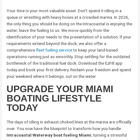
Your time is your most valuable asset. Don’t spend it idling in a
queue or wrestling with heavy hoses at a crowded marina. In 2026,
the only thing you should be doing on the Intracoastal is enjoying the
water; leave the fueling to us. We move quickly from the
identification of your needs to the presentation of a solution. If your
requirements extend beyond the dock, we also offer a
comprehensive
fleet fueling service
to keep your land-based
operations running just as smoothly. Stop settling for the outdated
bottleneck of the traditional fuel dock. Download the EzFill app
today and book your first delivery. Reclaim your freedom and spend
your weekend where it belongs: out on the water.
UPGRADE YOUR MIAMI
BOATING LIFESTYLE
TODAY
The days of idling in exhaust-choked lines at the marina are officially
over. You now have the blueprint to transform how you handle
Intracoastal Waterway boat fueling Miami
, turning a stressful