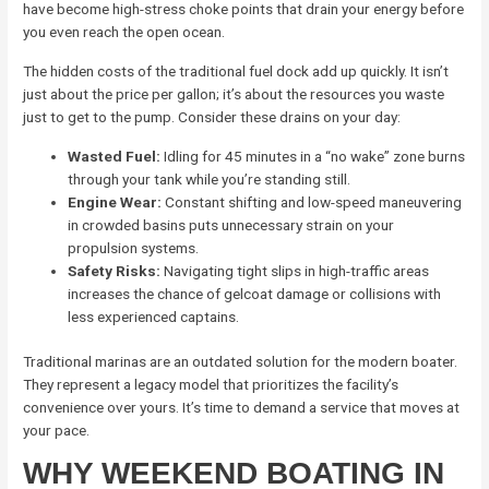
have become high-stress choke points that drain your energy before
you even reach the open ocean.
The hidden costs of the traditional fuel dock add up quickly. It isn’t
just about the price per gallon; it’s about the resources you waste
just to get to the pump. Consider these drains on your day:
Wasted Fuel:
Idling for 45 minutes in a “no wake” zone burns
through your tank while you’re standing still.
Engine Wear:
Constant shifting and low-speed maneuvering
in crowded basins puts unnecessary strain on your
propulsion systems.
Safety Risks:
Navigating tight slips in high-traffic areas
increases the chance of gelcoat damage or collisions with
less experienced captains.
Traditional marinas are an outdated solution for the modern boater.
They represent a legacy model that prioritizes the facility’s
convenience over yours. It’s time to demand a service that moves at
your pace.
WHY WEEKEND BOATING IN