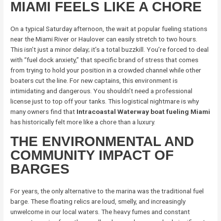
MIAMI FEELS LIKE A CHORE
On a typical Saturday afternoon, the wait at popular fueling stations
near the Miami River or Haulover can easily stretch to two hours.
This isn’t just a minor delay; it’s a total buzzkill. You’re forced to deal
with “fuel dock anxiety,” that specific brand of stress that comes
from trying to hold your position in a crowded channel while other
boaters cut the line. For new captains, this environment is
intimidating and dangerous. You shouldn’t need a professional
license just to top off your tanks. This logistical nightmare is why
many owners find that
Intracoastal Waterway boat fueling Miami
has historically felt more like a chore than a luxury.
THE ENVIRONMENTAL AND
COMMUNITY IMPACT OF
BARGES
For years, the only alternative to the marina was the traditional fuel
barge. These floating relics are loud, smelly, and increasingly
unwelcome in our local waters. The heavy fumes and constant