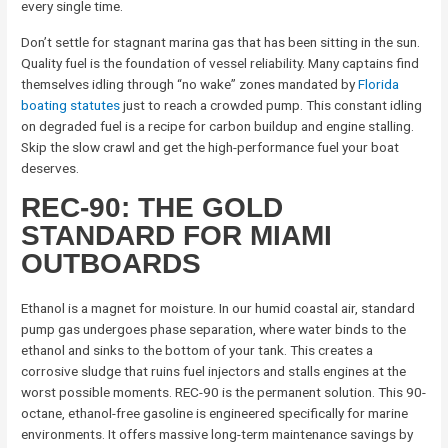
every single time.
Don’t settle for stagnant marina gas that has been sitting in the sun.
Quality fuel is the foundation of vessel reliability. Many captains find
themselves idling through “no wake” zones mandated by
Florida
boating statutes
just to reach a crowded pump. This constant idling
on degraded fuel is a recipe for carbon buildup and engine stalling.
Skip the slow crawl and get the high-performance fuel your boat
deserves.
REC-90: THE GOLD
STANDARD FOR MIAMI
OUTBOARDS
Ethanol is a magnet for moisture. In our humid coastal air, standard
pump gas undergoes phase separation, where water binds to the
ethanol and sinks to the bottom of your tank. This creates a
corrosive sludge that ruins fuel injectors and stalls engines at the
worst possible moments. REC-90 is the permanent solution. This 90-
octane, ethanol-free gasoline is engineered specifically for marine
environments. It offers massive long-term maintenance savings by