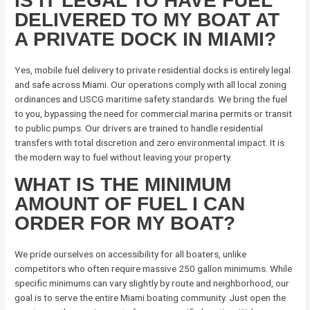
IS IT LEGAL TO HAVE FUEL
DELIVERED TO MY BOAT AT
A PRIVATE DOCK IN MIAMI?
Yes, mobile fuel delivery to private residential docks is entirely legal
and safe across Miami. Our operations comply with all local zoning
ordinances and USCG maritime safety standards. We bring the fuel
to you, bypassing the need for commercial marina permits or transit
to public pumps. Our drivers are trained to handle residential
transfers with total discretion and zero environmental impact. It is
the modern way to fuel without leaving your property.
WHAT IS THE MINIMUM
AMOUNT OF FUEL I CAN
ORDER FOR MY BOAT?
We pride ourselves on accessibility for all boaters, unlike
competitors who often require massive 250 gallon minimums. While
specific minimums can vary slightly by route and neighborhood, our
goal is to serve the entire Miami boating community. Just open the