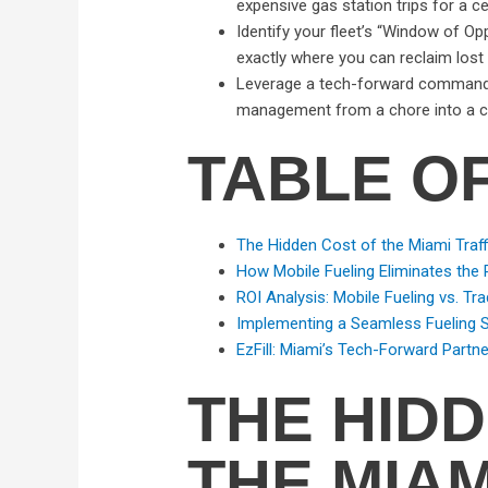
expensive gas station trips for a ce
Identify your fleet’s “Window of Opp
exactly where you can reclaim lost
Leverage a tech-forward command ce
management from a chore into a c
TABLE O
The Hidden Cost of the Miami Traff
How Mobile Fueling Eliminates the 
ROI Analysis: Mobile Fueling vs. Tra
Implementing a Seamless Fueling St
EzFill: Miami’s Tech-Forward Partne
THE HID
THE MIAM