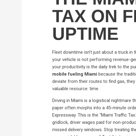
TAX ON 
UPTIME
Fleet downtime isn’t just about a truck in
your vehicle is not performing revenue-gene
your productivity is the daily trek to the 
mobile fueling Miami
because the tradit
deviate from their routes to find gas, they
valuable resource: time.
Driving in Miami is a logistical nightmare
paper often morphs into a 45-minute ordea
Expressway. This is the “Miami Traffic Tax.
gridlock, driver wages paid for non-produ
missed delivery windows. Stop treating the