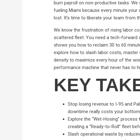
burn payroll on non-productive tasks. We 
fueling Miami because every minute your dri
lost. It’s time to liberate your team from
We know the frustration of rising labor co
scattered fleet. You need a tech-forward s
shows you how to reclaim 30 to 60 minutes 
explore how to slash labor costs, master c
density to maximize every hour of the work
performance machine that never has to h
KEY TAK
Stop losing revenue to I-95 and Pa
downtime really costs your bottom 
Explore the “Wet-Hosing” process th
creating a “Ready-to-Roll” fleet bef
Slash operational waste by reducin