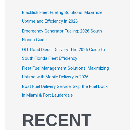
Blacklick Fleet Fueling Solutions: Maximize
Uptime and Efficiency in 2026
Emergency Generator Fueling: 2026 South
Florida Guide
Off-Road Diesel Delivery: The 2026 Guide to
South Florida Fleet Efficiency
Fleet Fuel Management Solutions: Maximizing
Uptime with Mobile Delivery in 2026
Boat Fuel Delivery Service: Skip the Fuel Dock
in Miami & Fort Lauderdale
RECENT