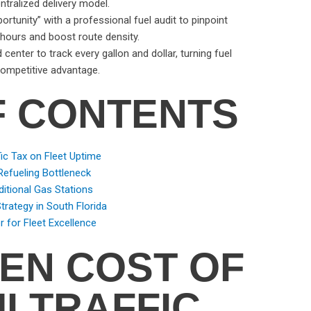
ntralized delivery model.
ortunity” with a professional fuel audit to pinpoint
 hours and boost route density.
nter to track every gallon and dollar, turning fuel
ompetitive advantage.
F CONTENTS
ic Tax on Fleet Uptime
Refueling Bottleneck
ditional Gas Stations
rategy in South Florida
r for Fleet Excellence
DEN COST OF
I TRAFFIC