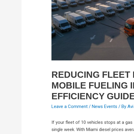
REDUCING FLEET
MOBILE FUELING I
EFFICIENCY GUID
Leave a Comment
/
News Events
/ By
Avi
If your fleet of 10 vehicles stops at a gas 
single week. With Miami diesel prices avera