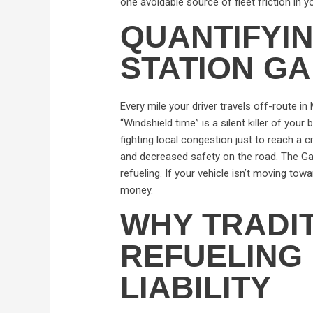
one avoidable source of fleet friction in y
QUANTIFYI
STATION GAP
Every mile your driver travels off-route i
“Windshield time” is a silent killer of you
fighting local congestion just to reach a 
and decreased safety on the road. The Gas 
refueling. If your vehicle isn’t moving towa
money.
WHY TRADI
REFUELING 
LIABILITY