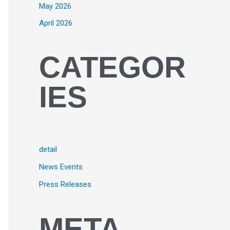
May 2026
April 2026
CATEGOR
IES
detail
News Events
Press Releases
META