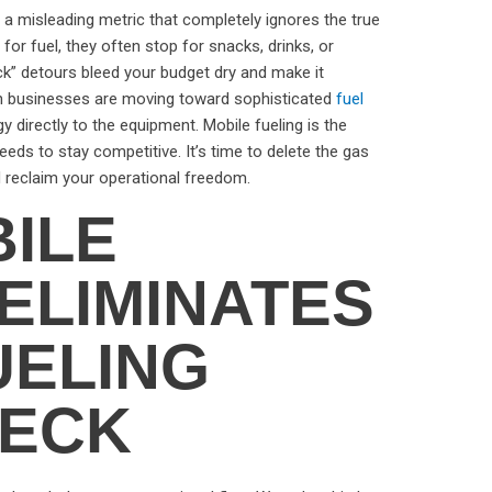
t’s a misleading metric that completely ignores the true
or fuel, they often stop for snacks, drinks, or
k” detours bleed your budget dry and make it
ern businesses are moving toward sophisticated
fuel
y directly to the equipment. Mobile fueling is the
eds to stay competitive. It’s time to delete the gas
nd reclaim your operational freedom.
ILE
ELIMINATES
UELING
NECK