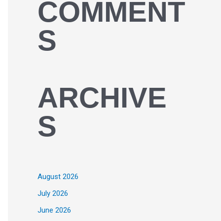
COMMENT
S
ARCHIVE
S
August 2026
July 2026
June 2026