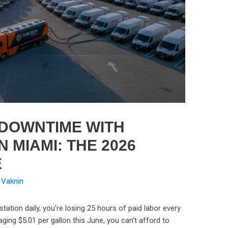
 DOWNTIME WITH
N MIAMI: THE 2026
E
 Vaknin
station daily, you’re losing 25 hours of paid labor every
ging $5.01 per gallon this June, you can’t afford to