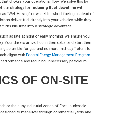
eck that chokes your operational flow. We solve this by
of our strategy for
reducing fleet downtime with
 as “Wet-Hosing” or wheel-to-wheel fueling. Instead of
icians deliver fuel directly into your vehicles while they
at turns idle time into a strategic advantage.
 such as late at night or early morning, we ensure you
y. Your drivers arrive, hop in their cabs, and start their
ing scramble for gas and no more mid-day “return to
oach aligns with
Federal Energy Management Program
et performance and reducing unnecessary petroleum
ICS OF ON-SITE
ach or the busy industrial zones of Fort Lauderdale
re designed to maneuver through commercial yards and