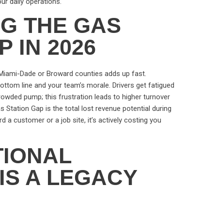
our daily operations.
NG THE GAS
 IN 2026
n Miami-Dade or Broward counties adds up fast.
r bottom line and your team’s morale. Drivers get fatigued
crowded pump; this frustration leads to higher turnover
Station Gap is the total lost revenue potential during
rd a customer or a job site, it’s actively costing you
TIONAL
IS A LEGACY