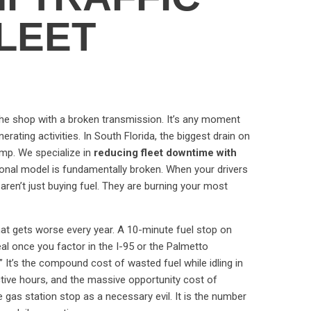
FLEET
 the shop with a broken transmission. It’s any moment
rating activities. In South Florida, the biggest drain on
pump. We specialize in
reducing fleet downtime with
ional model is fundamentally broken. When your drivers
 aren’t just buying fuel. They are burning your most
 that gets worse every year. A 10-minute fuel stop on
l once you factor in the I-95 or the Palmetto
” It’s the compound cost of wasted fuel while idling in
ctive hours, and the massive opportunity cost of
 gas station stop as a necessary evil. It is the number