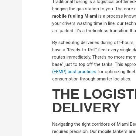
Traditional fueling is a logistical bottlen
bringing the gas station to you. The core 
mobile fueling Miami
is a process known
your drivers wasting time in line, our techn
are parked. It’s a frictionless transition th
By scheduling deliveries during off-hours,
have a “Ready-to-Roll” fleet every single da
routes immediately. There’s no more morn
base” just to top off the tanks. This appr
(FEMP) best practices
for optimizing fle
consumption through smarter logistics.
THE LOGIST
DELIVERY
Navigating the tight corridors of Miami Be
requires precision. Our mobile tankers a