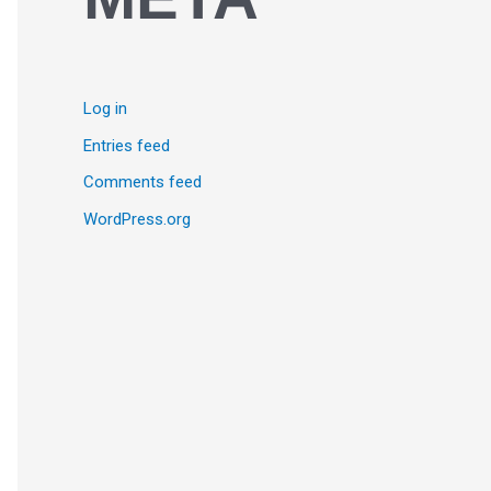
Log in
Entries feed
Comments feed
WordPress.org