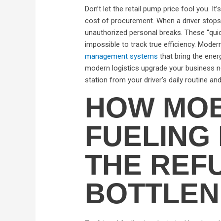
Don’t let the retail pump price fool you. I
cost of procurement. When a driver stops f
unauthorized personal breaks. These “quic
impossible to track true efficiency. Mod
management systems
that bring the energ
modern logistics upgrade your business ne
station from your driver’s daily routine a
HOW MOB
FUELING 
THE REF
BOTTLE