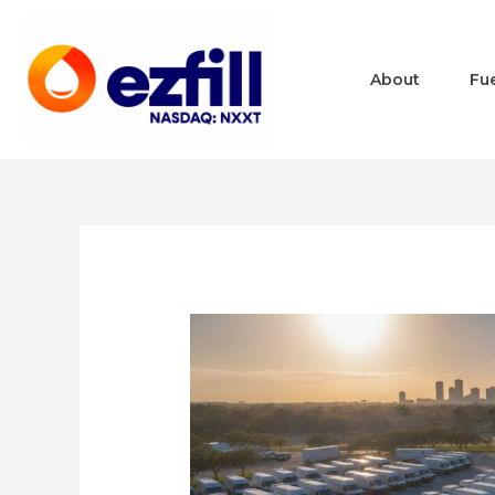
About
Fu