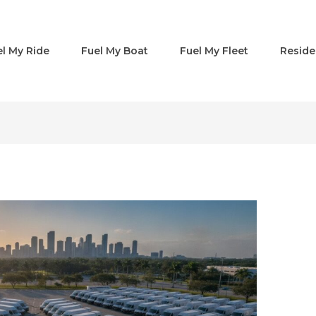
el My Ride
Fuel My Boat
Fuel My Fleet
Reside