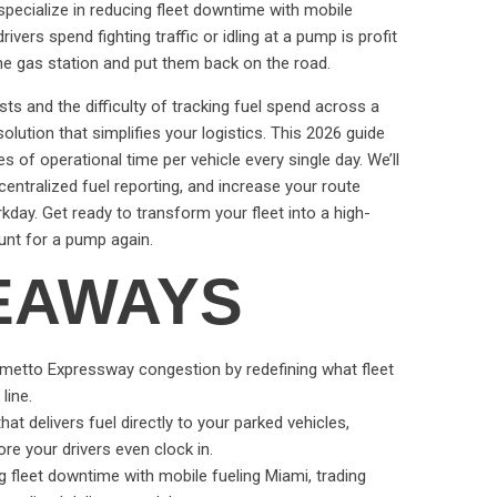
specialize in reducing fleet downtime with mobile
vers spend fighting traffic or idling at a pump is profit
 the gas station and put them back on the road.
sts and the difficulty of tracking fuel spend across a
olution that simplifies your logistics. This 2026 guide
of operational time per vehicle every single day. We’ll
entralized fuel reporting, and increase your route
day. Get ready to transform your fleet into a high-
unt for a pump again.
EAWAYS
lmetto Expressway congestion by redefining what fleet
line.
at delivers fuel directly to your parked vehicles,
ore your drivers even clock in.
g fleet downtime with mobile fueling Miami, trading