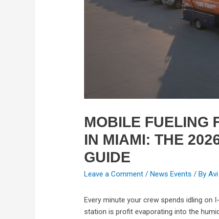
MOBILE FUELING F
IN MIAMI: THE 202
GUIDE
Leave a Comment
/
News Events
/ By
Avi
Every minute your crew spends idling on I
station is profit evaporating into the humi