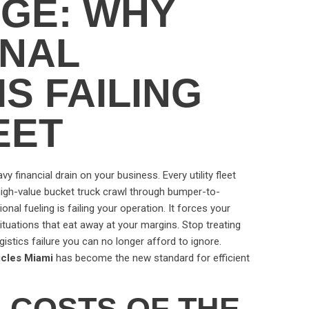
GE: WHY
ONAL
IS FAILING
EET
eavy financial drain on your business. Every utility fleet
igh-value bucket truck crawl through bumper-to-
onal fueling is failing your operation. It forces your
situations that eat away at your margins. Stop treating
ogistics failure you can no longer afford to ignore.
hicles Miami
has become the new standard for efficient
 COSTS OF THE