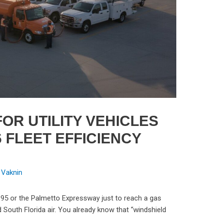
OR UTILITY VEHICLES
6 FLEET EFFICIENCY
 Vaknin
-95 or the Palmetto Expressway just to reach a gas
d South Florida air. You already know that “windshield