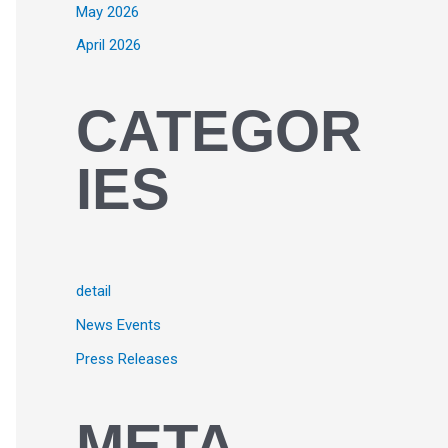
May 2026
April 2026
CATEGOR
IES
detail
News Events
Press Releases
META