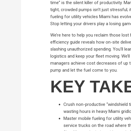
time” is the silent killer of productivity.
tight, crowded pumps isn’t just stressful; 
fueling for utility vehicles Miami has evolve
Stop letting your drivers play a losing game
We’re here to help you reclaim those lost
efficiency guide reveals how on-site deliv
slashing unauthorized spending. You’ll le
logistics and keep your fleet moving. We’l
managers achieve cost decreases of up to 
pump and let the fuel come to you.
KEY TAK
Crush non-productive “windshield tim
wasting hours in heavy Miami gridl
Master mobile fueling for utility v
service trucks on the road where t