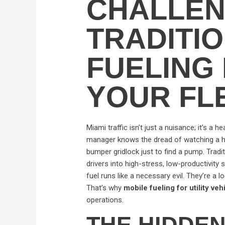
CHALLEN
TRADITI
FUELING 
YOUR FL
Miami traffic isn’t just a nuisance; it’s a h
manager knows the dread of watching a h
bumper gridlock just to find a pump. Traditi
drivers into high-stress, low-productivity 
fuel runs like a necessary evil. They’re a l
That’s why
mobile fueling for utility ve
operations.
THE HIDDEN