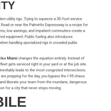
ITY
ern utility rigs. Trying to squeeze a 30-foot service
d Road or near the Palmetto Expressway is a recipe for
 turns, low awnings, and impatient commuters create a
ized equipment. Public fueling also introduces
 when handling specialized rigs in crowded public
icles Miami
changes the equation entirely. Instead of
fleet gets serviced right in your yard or at the job site.
inevitably leads to the most congested intersections.
 are prepping for the day, you bypass the I-95 chaos.
e and liberate your team from the mundane, dangerous
tion for a city that never stops moving.
ILE