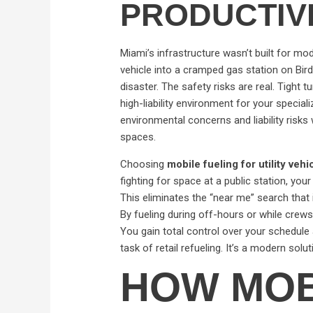
PRODUCTIV
Miami’s infrastructure wasn’t built for mod
vehicle into a cramped gas station on Bir
disaster. The safety risks are real. Tight
high-liability environment for your special
environmental concerns and liability risks
spaces.
Choosing
mobile fueling for utility veh
fighting for space at a public station, your 
This eliminates the “near me” search that 
By fueling during off-hours or while crews
You gain total control over your schedul
task of retail refueling. It’s a modern solu
HOW MOB