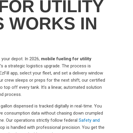
FOR UTILITY
S WORKS IN
to your depot. In 2026,
mobile fueling for utility
t’s a strategic logistics upgrade. The process is
zFill app, select your fleet, and set a delivery window
ur crew sleeps or preps for the next shift, our certified
to top off every tank. It’s a linear, automated solution
nd process.
gallon dispensed is tracked digitally in real-time. You
ive consumption data without chasing down crumpled
e. Our operations strictly follow federal
Safety and
op is handled with professional precision. You get the