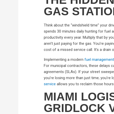
GAS STATI
Think about the “windshield time” your dri
spends 30 minutes daily hunting for fuel an
productivity every year. Multiply that by y
aren’t just paying for the gas. You’re payi
cost of a missed service call. It’s a drain
Implementing a modern
fuel management
For municipal contractors, these delays ca
agreements (SLAs). If your street sweepers
you’re losing more than just time; you’re l
service
allows you to reclaim those hours
MIAMI LOGI
GRIDLOCK V