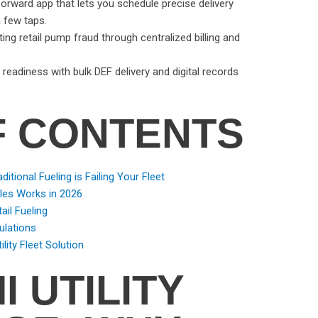
-forward app that lets you schedule precise delivery
a few taps.
ing retail pump fraud through centralized billing and
eadiness with bulk DEF delivery and digital records
F CONTENTS
ditional Fueling is Failing Your Fleet
cles Works in 2026
ail Fueling
ulations
ility Fleet Solution
I UTILITY