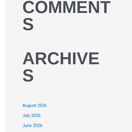
COMMENT
S
ARCHIVE
S
August 2026
July 2026
June 2026