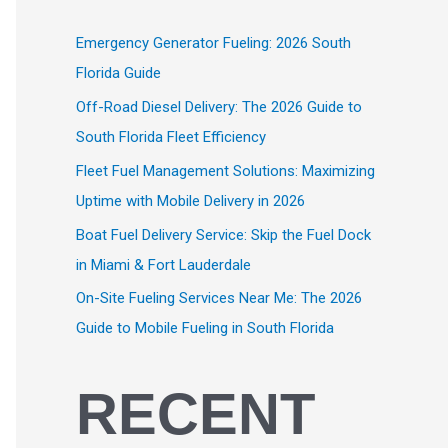
Emergency Generator Fueling: 2026 South
Florida Guide
Off-Road Diesel Delivery: The 2026 Guide to
South Florida Fleet Efficiency
Fleet Fuel Management Solutions: Maximizing
Uptime with Mobile Delivery in 2026
Boat Fuel Delivery Service: Skip the Fuel Dock
in Miami & Fort Lauderdale
On-Site Fueling Services Near Me: The 2026
Guide to Mobile Fueling in South Florida
RECENT