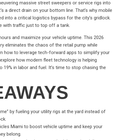
 Maneuvering massive street sweepers or service rigs into
it’s a direct drain on your bottom line. That’s why mobile
d into a critical logistics bypass for the city’s gridlock.
 with traffic just to top off a tank.
 hours and maximize your vehicle uptime. This 2026
ery eliminates the chaos of the retail pump while
arn how to leverage tech-forward apps to simplify your
l explore how modern fleet technology is helping
19% in labor and fuel. It’s time to stop chasing the
EAWAYS
e” by fueling your utility rigs at the yard instead of
ock.
ehicles Miami to boost vehicle uptime and keep your
hey belong.