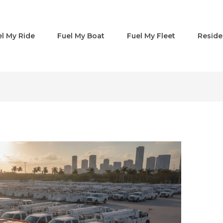
el My Ride
Fuel My Boat
Fuel My Fleet
Reside