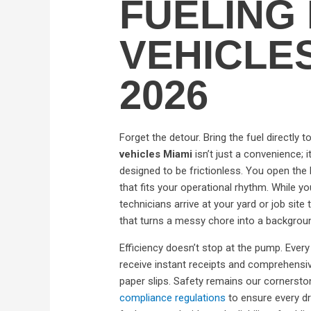
FUELING 
VEHICLE
2026
Forget the detour. Bring the fuel directly 
vehicles Miami
isn’t just a convenience; i
designed to be frictionless. You open the E
that fits your operational rhythm. While yo
technicians arrive at your yard or job site 
that turns a messy chore into a backgrou
Efficiency doesn’t stop at the pump. Every 
receive instant receipts and comprehens
paper slips. Safety remains our cornerston
compliance regulations
to ensure every dr