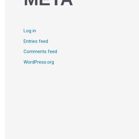
Log in
Entries feed
Comments feed
WordPress.org