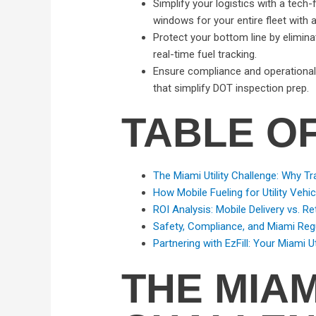
Simplify your logistics with a tech
windows for your entire fleet with 
Protect your bottom line by eliminat
real-time fuel tracking.
Ensure compliance and operational r
that simplify DOT inspection prep.
TABLE O
The Miami Utility Challenge: Why Tra
How Mobile Fueling for Utility Vehi
ROI Analysis: Mobile Delivery vs. Ret
Safety, Compliance, and Miami Reg
Partnering with EzFill: Your Miami Ut
THE MIAM