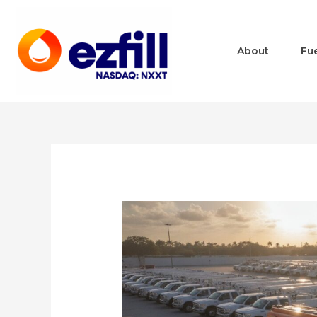
About
Fu