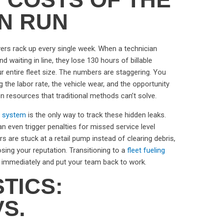
ON RUN
vers rack up every single week. When a technician
d waiting in line, they lose 130 hours of billable
our entire fleet size. The numbers are staggering. You
ng the labor rate, the vehicle wear, and the opportunity
 on resources that traditional methods can’t solve.
 system
is the only way to track these hidden leaks.
n even trigger penalties for missed service level
 are stuck at a retail pump instead of clearing debris,
osing your reputation. Transitioning to a
fleet fueling
 immediately and put your team back to work.
STICS:
S.