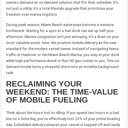
owners demand an on-demand solution that fits their schedule. It’s
not just a utility; it’s a total lifestyle upgrade that prioritizes your
freedom over marina logistics.
During peak season, Miami Beach waterways become a massive
bottleneck. Waiting for a spot at a fuel dock can eat up half your
afternoon. Marina congestion isn’t just annoying; it’s a drain on your
most valuable asset: time. We position mobile delivery as the new
standard for the modern vessel owner. Instead of navigating heavy
traffic at Haulover or the Miami Beach Marina, you stay at your dock
while high-performance diesel or Rec-90 gas comes to you. This on-
demand model turns a stressful chore into an invisible background
task.
RECLAIMING YOUR
WEEKEND: THE TIME-VALUE
OF MOBILE FUELING
Think about the hours lost to idling. If you spend two hours in a fuel
line on a Saturday, you’ve effectively lost 25% of your prime boating
day. Scheduled delivery ensures your vessel is topped off and ready