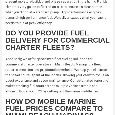
prevent moisture buildup and phase separation in the humid Florida
climate. Every gallon is filtered on-site to ensure it’s cleaner than
what you’d find at a standard pump. High-performance engines
demand high-performance fuel. We deliver exactly what your yacht
needs to run at peak efficiency.
DO YOU PROVIDE FUEL
DELIVERY FOR COMMERCIAL
CHARTER FLEETS?
Absolutely, we offer specialized fleet fueling solutions for
commercial charter operators in Miami Beach. Managing a fleet
requires precision and predictable overhead. We help you eliminate
the “dead hours” spent at fuel docks, allowing your crew to focus on
guest experience and vessel maintenance. Our automated reporting
makes tracking fuel stats across multiple vessels simple and
efficient. Boost your ROI by cutting out the marina middleman.
HOW DO MOBILE MARINE
FUEL PRICES COMPARE TO