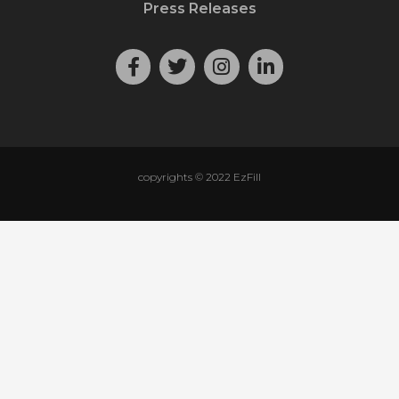
Press Releases
copyrights © 2022 EzFill