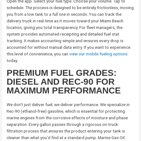
Open the app. Select your fuel type. Choose your volume. Tap to
schedule. The process is designed to be entirely frictionless, moving
you from a low tank to a full one in seconds. You can track the
delivery truck in real-time as it moves toward your Miami Beach
location, giving you total transparency. For fleet managers, the
system provides automated receipting and detailed fuel stat
tracking. It makes accounting simple and ensures every drop is
accounted for without manual data entry. If you want to experience
this level of convenience, you can
view our mobile fueling options
today.
PREMIUM FUEL GRADES:
DIESEL AND REC-90 FOR
MAXIMUM PERFORMANCE
We don’t just deliver fuel; we deliver performance. We specialize in
Rec-90 (ethanol-free) gasoline, which is essential for protecting
marine engines from the corrosive effects of moisture and phase
separation. Every gallon passes through a rigorous on-truck
filtration process that ensures the product entering your tank is
cleaner than what you’d find at a standard pump. Marine Gas Oil