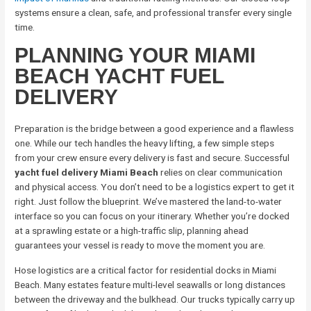
systems ensure a clean, safe, and professional transfer every single
time.
PLANNING YOUR MIAMI
BEACH YACHT FUEL
DELIVERY
Preparation is the bridge between a good experience and a flawless
one. While our tech handles the heavy lifting, a few simple steps
from your crew ensure every delivery is fast and secure. Successful
yacht fuel delivery Miami Beach
relies on clear communication
and physical access. You don’t need to be a logistics expert to get it
right. Just follow the blueprint. We’ve mastered the land-to-water
interface so you can focus on your itinerary. Whether you’re docked
at a sprawling estate or a high-traffic slip, planning ahead
guarantees your vessel is ready to move the moment you are.
Hose logistics are a critical factor for residential docks in Miami
Beach. Many estates feature multi-level seawalls or long distances
between the driveway and the bulkhead. Our trucks typically carry up