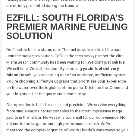
are strictly prohibited during the transfer.
EZFILL: SOUTH FLORIDA’S
PREMIER MARINE FUELING
SOLUTION
Don’t settle for the status quo. The fuel dock is a relic of the past.
Join the mobile revolution. EzFill is the tech-savvy partner the elite
Miami Beach community has been waiting for. We don’t just sell fuel.
We sell time. We sell freedom. By choosing
yacht fuel delivery
Miami Beach
, you are opting out of an outdated, inefficient system.
You’re choosing a lifestyle upgrade that prioritizes your experience
on the water over the logistics of the pump. Ditch the line. Command
your logistics. Let the gas station come to you.
Our operation is built for scale and precision. We service everything
from single-engine center consoles to the most impressive mega
yachts in the harbor. No vessel is too small for our convenience. No
volume is too large for our high-performance trucks. We’ve
mastered the complex logistics of South Florida’s waterways so you