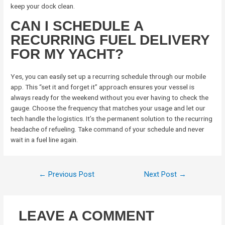
keep your dock clean.
CAN I SCHEDULE A
RECURRING FUEL DELIVERY
FOR MY YACHT?
Yes, you can easily set up a recurring schedule through our mobile
app. This “set it and forget it” approach ensures your vessel is
always ready for the weekend without you ever having to check the
gauge. Choose the frequency that matches your usage and let our
tech handle the logistics. It’s the permanent solution to the recurring
headache of refueling. Take command of your schedule and never
wait in a fuel line again.
←
Previous Post
Next Post
→
LEAVE A COMMENT