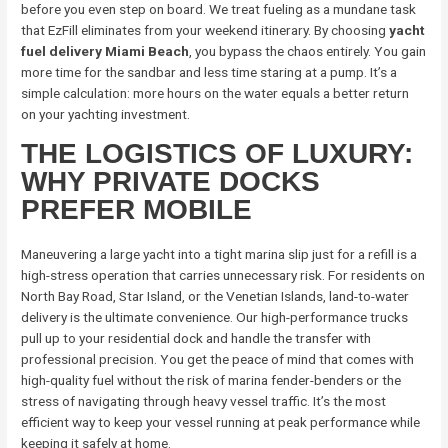
before you even step on board. We treat fueling as a mundane task
that EzFill eliminates from your weekend itinerary. By choosing
yacht
fuel delivery Miami Beach
, you bypass the chaos entirely. You gain
more time for the sandbar and less time staring at a pump. It’s a
simple calculation: more hours on the water equals a better return
on your yachting investment.
THE LOGISTICS OF LUXURY:
WHY PRIVATE DOCKS
PREFER MOBILE
Maneuvering a large yacht into a tight marina slip just for a refill is a
high-stress operation that carries unnecessary risk. For residents on
North Bay Road, Star Island, or the Venetian Islands, land-to-water
delivery is the ultimate convenience. Our high-performance trucks
pull up to your residential dock and handle the transfer with
professional precision. You get the peace of mind that comes with
high-quality fuel without the risk of marina fender-benders or the
stress of navigating through heavy vessel traffic. It’s the most
efficient way to keep your vessel running at peak performance while
keeping it safely at home.