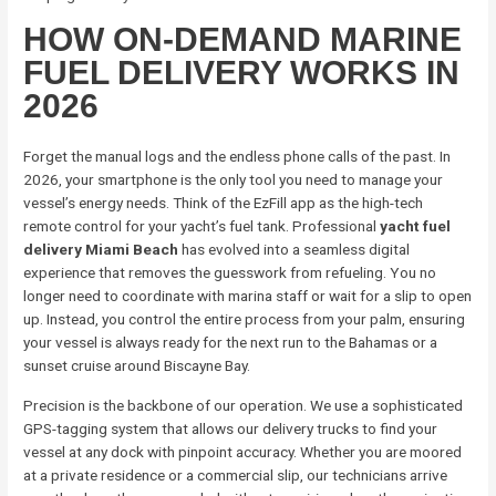
HOW ON-DEMAND MARINE
FUEL DELIVERY WORKS IN
2026
Forget the manual logs and the endless phone calls of the past. In
2026, your smartphone is the only tool you need to manage your
vessel’s energy needs. Think of the EzFill app as the high-tech
remote control for your yacht’s fuel tank. Professional
yacht fuel
delivery Miami Beach
has evolved into a seamless digital
experience that removes the guesswork from refueling. You no
longer need to coordinate with marina staff or wait for a slip to open
up. Instead, you control the entire process from your palm, ensuring
your vessel is always ready for the next run to the Bahamas or a
sunset cruise around Biscayne Bay.
Precision is the backbone of our operation. We use a sophisticated
GPS-tagging system that allows our delivery trucks to find your
vessel at any dock with pinpoint accuracy. Whether you are moored
at a private residence or a commercial slip, our technicians arrive