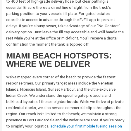
to 400 feet of high-grade delivery hose, but clear pathing is
essential. Ensure there’s a direct line of sight from the truck’s
parking position to your vessel’s fill plate. For gated estates,
coordinate access in advance through the EzFill app to prevent
delays. If you’re a busy owner, take advantage of our “No-Contact”
delivery option. Just leave the fill cap accessible and we’ll handle the
rest while you’re at the office or mid-flight. You’ll receive a digital
confirmation the moment the tank is topped off.
MIAMI BEACH HOTSPOTS:
WHERE WE DELIVER
We’ve mapped every corner of the beach to provide the fastest
response times. Our primary target areas include the Venetian
Islands, Hibiscus Island, Sunset Harbour, and the ultra-exclusive
Indian Creek. We understand the specific gate protocols and
bulkhead layouts of these neighborhoods. While we thrive at private
residential docks, we also service commercial slips throughout the
region. Our reach isn’t limited to the beach; we maintain a strong
presence in Fort Lauderdale and the wider Miami area. If you’re ready
to simplify your logistics,
schedule your first mobile fueling session