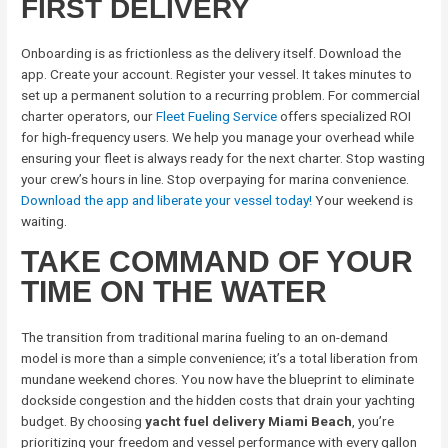
FIRST DELIVERY
Onboarding is as frictionless as the delivery itself. Download the
app. Create your account. Register your vessel. It takes minutes to
set up a permanent solution to a recurring problem. For commercial
charter operators, our
Fleet Fueling Service
offers specialized ROI
for high-frequency users. We help you manage your overhead while
ensuring your fleet is always ready for the next charter. Stop wasting
your crew’s hours in line. Stop overpaying for marina convenience.
Download the app and liberate your vessel today!
Your weekend is
waiting.
TAKE COMMAND OF YOUR
TIME ON THE WATER
The transition from traditional marina fueling to an on-demand
model is more than a simple convenience; it’s a total liberation from
mundane weekend chores. You now have the blueprint to eliminate
dockside congestion and the hidden costs that drain your yachting
budget. By choosing
yacht fuel delivery Miami Beach
, you’re
prioritizing your freedom and vessel performance with every gallon