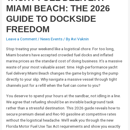
MIAMI BEACH: THE 2026
GUIDE TO DOCKSIDE
FREEDOM
Leave a Comment
/
News Events
/ By
Avi Vaknin
Stop treating your weekend like a logistical chore. For too long,
Miami boaters have accepted crowded fuel docks and inflated
marina prices as the standard cost of doing business. It’s a massive
waste of your most valuable asset: time. High-performance yacht
fuel delivery Miami Beach changes the game by bringing the pump
directly to your slip. Why navigate a massive vessel through tight
channels just for a refill when the fuel can come to you?
You deserve to spend your hours at the sandbar, not idling in a line.
We agree that refueling should be an invisible background task
rather than a stressful destination. This 2026 guide reveals how to
secure premium diesel and Rec-90 gasoline at competitive rates
without the logistical headache. We’ll walk you through the new
Florida Motor Fuel Use Tax Act requirements and show you exactly