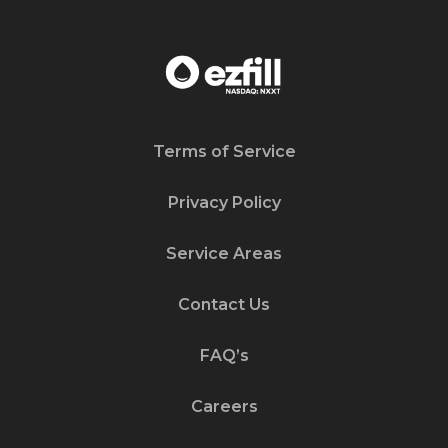
Terms of Service
Privacy Policy
Service Areas
Contact Us
FAQ’s
Careers