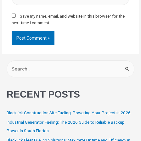
Save my name, email, and website in this browser for the
next time I comment.
RECENT POSTS
Blacklick Construction Site Fueling: Powering Your Project in 2026
Industrial Generator Fueling: The 2026 Guide to Reliable Backup
Power in South Florida
Blacklick Fleet Fueling Solutions: Maximize Uptime and Efficiency in