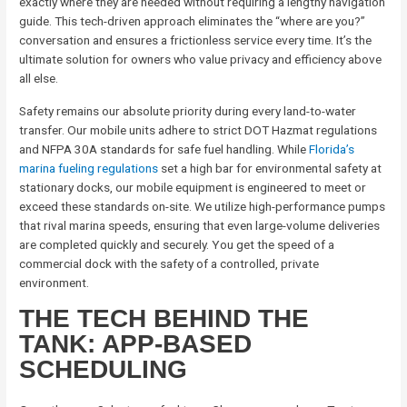
exactly where they are needed without requiring a lengthy navigation
guide. This tech-driven approach eliminates the “where are you?”
conversation and ensures a frictionless service every time. It’s the
ultimate solution for owners who value privacy and efficiency above
all else.
Safety remains our absolute priority during every land-to-water
transfer. Our mobile units adhere to strict DOT Hazmat regulations
and NFPA 30A standards for safe fuel handling. While
Florida’s
marina fueling regulations
set a high bar for environmental safety at
stationary docks, our mobile equipment is engineered to meet or
exceed these standards on-site. We utilize high-performance pumps
that rival marina speeds, ensuring that even large-volume deliveries
are completed quickly and securely. You get the speed of a
commercial dock with the safety of a controlled, private
environment.
THE TECH BEHIND THE
TANK: APP-BASED
SCHEDULING