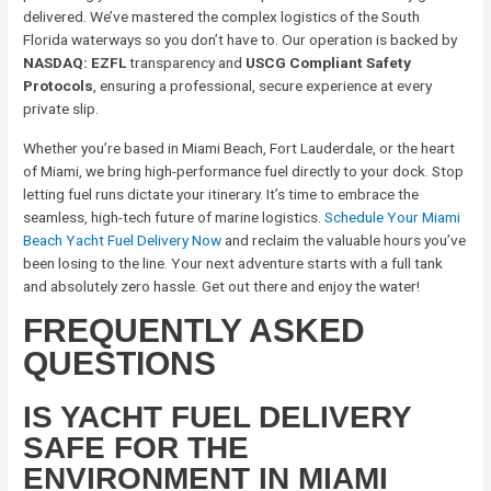
delivered. We’ve mastered the complex logistics of the South
Florida waterways so you don’t have to. Our operation is backed by
NASDAQ: EZFL
transparency and
USCG Compliant Safety
Protocols
, ensuring a professional, secure experience at every
private slip.
Whether you’re based in Miami Beach, Fort Lauderdale, or the heart
of Miami, we bring high-performance fuel directly to your dock. Stop
letting fuel runs dictate your itinerary. It’s time to embrace the
seamless, high-tech future of marine logistics.
Schedule Your Miami
Beach Yacht Fuel Delivery Now
and reclaim the valuable hours you’ve
been losing to the line. Your next adventure starts with a full tank
and absolutely zero hassle. Get out there and enjoy the water!
FREQUENTLY ASKED
QUESTIONS
IS YACHT FUEL DELIVERY
SAFE FOR THE
ENVIRONMENT IN MIAMI