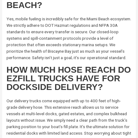
BEACH?
Yes, mobile fueling is incredibly safe for the Miami Beach ecosystem.
We strictly adhere to DOT Hazmat regulations and NFPA 30A
standards to ensure every transfer is secure. Our closed-loop
systems and spill-containment protocols provide a level of
protection that often exceeds stationary marina setups. We
prioritize the health of Biscayne Bay just as much as your vessel’s
performance. Safety isn’t just a goal; it’s our operational standard.
HOW MUCH HOSE REACH DO
EZFILL TRUCKS HAVE FOR
DOCKSIDE DELIVERY?
Our delivery trucks come equipped with up to 400 feet of high-
grade delivery hose. This extensive reach allows us to service
vessels at multi-level docks, gated estates, and complex bulkhead
layouts without issue. We simply need a clear path from the truck’s
parking position to your boat’s fill plate. It’s the ultimate solution for
residential docks with limited land access. Stop worrying about tight