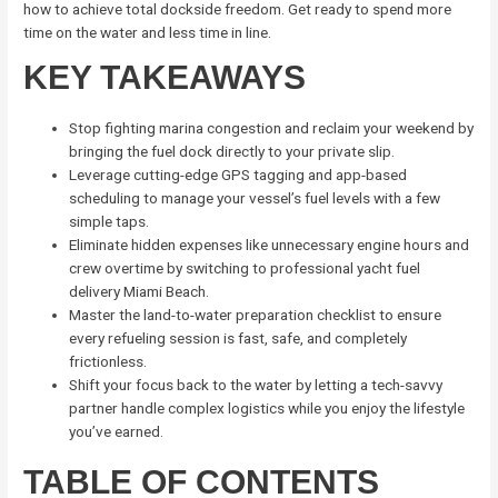
how to achieve total dockside freedom. Get ready to spend more
time on the water and less time in line.
KEY TAKEAWAYS
Stop fighting marina congestion and reclaim your weekend by
bringing the fuel dock directly to your private slip.
Leverage cutting-edge GPS tagging and app-based
scheduling to manage your vessel’s fuel levels with a few
simple taps.
Eliminate hidden expenses like unnecessary engine hours and
crew overtime by switching to professional yacht fuel
delivery Miami Beach.
Master the land-to-water preparation checklist to ensure
every refueling session is fast, safe, and completely
frictionless.
Shift your focus back to the water by letting a tech-savvy
partner handle complex logistics while you enjoy the lifestyle
you’ve earned.
TABLE OF CONTENTS