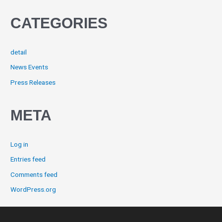
CATEGORIES
detail
News Events
Press Releases
META
Log in
Entries feed
Comments feed
WordPress.org