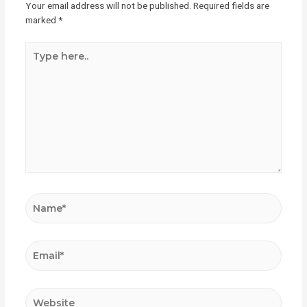
Your email address will not be published.
Required fields are
marked
*