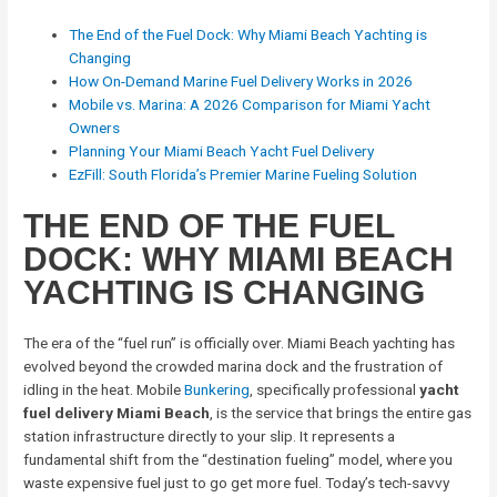
The End of the Fuel Dock: Why Miami Beach Yachting is
Changing
How On-Demand Marine Fuel Delivery Works in 2026
Mobile vs. Marina: A 2026 Comparison for Miami Yacht
Owners
Planning Your Miami Beach Yacht Fuel Delivery
EzFill: South Florida’s Premier Marine Fueling Solution
THE END OF THE FUEL
DOCK: WHY MIAMI BEACH
YACHTING IS CHANGING
The era of the “fuel run” is officially over. Miami Beach yachting has
evolved beyond the crowded marina dock and the frustration of
idling in the heat. Mobile
Bunkering
, specifically professional
yacht
fuel delivery Miami Beach
, is the service that brings the entire gas
station infrastructure directly to your slip. It represents a
fundamental shift from the “destination fueling” model, where you
waste expensive fuel just to go get more fuel. Today’s tech-savvy