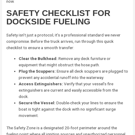
now.
SAFETY CHECKLIST FOR
DOCKSIDE FUELING
Safety isn’t just a protocol; it’s a professional standard we never
compromise. Before the truck arrives, run through this quick
checklist to ensure a smooth transfer:
Clear the Bulkhead:
Remove any deck furniture or
equipment that might obstruct the hose path.
Plug the Scuppers:
Ensure all deck scuppers are plugged to
prevent any accidental runoff into the waterway.
Access Extinguishers:
Verify that your vessel’s fire
extinguishers are current and easily accessible from the
dock.
Secure the Vessel:
Double-check your lines to ensure the
boat is tight against the dock with no significant surge
movement.
The Safety Zone is a designated 20-foot perimeter around the
fueling point where all ignition sources and unauthorized personnel