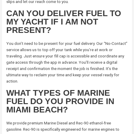
slips and let our reach come to you.
CAN YOU DELIVER FUEL TO
MY YACHT IF I AM NOT
PRESENT?
You don’t need to be present for your fuel delivery. Our “No-Contact”
service allows us to top off your tank while you’re at work or
traveling. Just ensure your fill cap is accessible and coordinate any
gate access through the app in advance. You’ll receive a digital
receipt and confirmation the moment the job is finished. It’s the
ultimate way to reclaim your time and keep your vessel ready for
action.
WHAT TYPES OF MARINE
FUEL DO YOU PROVIDE IN
MIAMI BEACH?
We provide premium Marine Diesel and Rec-90 ethanol-free
gasoline. Rec-90 is specifically engineered for marine engines to