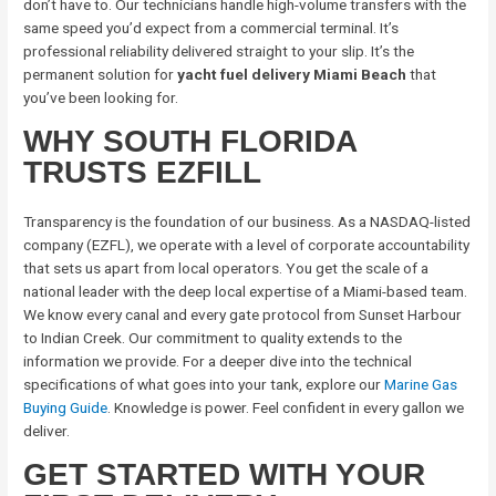
don’t have to. Our technicians handle high-volume transfers with the
same speed you’d expect from a commercial terminal. It’s
professional reliability delivered straight to your slip. It’s the
permanent solution for
yacht fuel delivery Miami Beach
that
you’ve been looking for.
WHY SOUTH FLORIDA
TRUSTS EZFILL
Transparency is the foundation of our business. As a NASDAQ-listed
company (EZFL), we operate with a level of corporate accountability
that sets us apart from local operators. You get the scale of a
national leader with the deep local expertise of a Miami-based team.
We know every canal and every gate protocol from Sunset Harbour
to Indian Creek. Our commitment to quality extends to the
information we provide. For a deeper dive into the technical
specifications of what goes into your tank, explore our
Marine Gas
Buying Guide
. Knowledge is power. Feel confident in every gallon we
deliver.
GET STARTED WITH YOUR