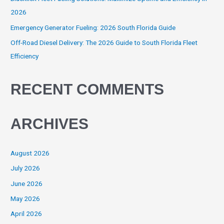
2026
Emergency Generator Fueling: 2026 South Florida Guide
Off-Road Diesel Delivery: The 2026 Guide to South Florida Fleet
Efficiency
RECENT COMMENTS
ARCHIVES
August 2026
July 2026
June 2026
May 2026
April 2026