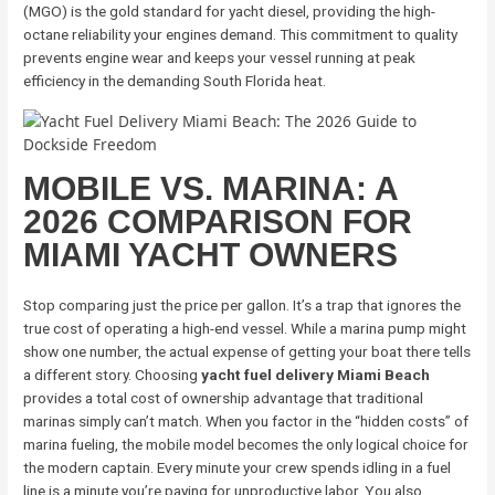
(MGO) is the gold standard for yacht diesel, providing the high-
octane reliability your engines demand. This commitment to quality
prevents engine wear and keeps your vessel running at peak
efficiency in the demanding South Florida heat.
MOBILE VS. MARINA: A
2026 COMPARISON FOR
MIAMI YACHT OWNERS
Stop comparing just the price per gallon. It’s a trap that ignores the
true cost of operating a high-end vessel. While a marina pump might
show one number, the actual expense of getting your boat there tells
a different story. Choosing
yacht fuel delivery Miami Beach
provides a total cost of ownership advantage that traditional
marinas simply can’t match. When you factor in the “hidden costs” of
marina fueling, the mobile model becomes the only logical choice for
the modern captain. Every minute your crew spends idling in a fuel
line is a minute you’re paying for unproductive labor. You also