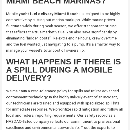
MIAMI BEACH MARINAS?
Mobile
yacht fuel delivery Miami Beach
is designed to be highly
competitive by cutting out marina markups. While marina prices
fluctuate wildly during peak season, we offer transparent pricing
that reflects the true market value. You also save significantly by
eliminating “hidden costs” like extra engine hours, crew overtime,
and the fuel wasted just navigating to a pump. It’s a smarter way to
manage your vessel’s total cost of ownership.
WHAT HAPPENS IF THERE IS
A SPILL DURING A MOBILE
DELIVERY?
We maintain a zero-tolerance policy for spills and utilize advanced
containment technology. In the highly unlikely event of an incident,
our technicians are trained and equipped with specialized spill kits
for immediate response. We prioritize rapid mitigation and follow all
local and federal reporting requirements. Our safety record as a
NASDAQ-listed company reflects our commitment to professional
excellence and environmental stewardship. Trust the experts to