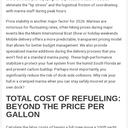
eliminate the “tip stress” and the logistical friction of coordinating
with marina staff during peak hours.
Price stability is another major factor for 2026. Marinas are
notorious for fluctuating rates, often hiking prices during major
events like the Miami International Boat Show or holiday weekends.
Mobile delivery offers a more predictable, transparent pricing model
that allows for better budget management. We also provide
specialized marine additives during the delivery process that you
won’t find at a standard marina pump. These high-performance
stabilizers protect your fuel system from the humid South Florida air
and prevent carbon buildup. Perhaps most importantly, you
significantly reduce the risk of dock-side collisions. Why risk your
hull in a cramped marina when you can stay safely moored at your
own dock?
TOTAL COST OF REFUELING:
BEYOND THE PRICE PER
GALLON
Calculate the labor costs of having a full crew move a 100ft yacht