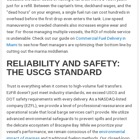
just for a refill. Between the captain’s time, deckhand wages, and the
“dead hours” on your engines, a single fuel run can cost hundreds in
overhead before the first drop even enters the tank. Low-speed
maneuvering in crowded channels also increases engine wear and
tear. For those managing multiple vessels, the ROI of mobile service
is undeniable. Check out our guide on
Commercial Fuel Delivery in
Miami
to see how fleet managers are optimizing their bottom line by
cutting out the marina middleman.
RELIABILITY AND SAFETY:
THE USCG STANDARD
Trust is everything when it comes to high-volume fuel transfers.
EzFill doesn’t just meet industry standards; we exceed USCG and
DOT safety requirements with every delivery. As a NASDAQ-listed
company (EZFL), we provide a level of professional reassurance and
operational scale that local barge services can’t provide. We utilize
advanced environmental safeguards to prevent spills and protect
the delicate ecosystem of Biscayne Bay. While we prioritize your
vessel’s performance, we remain conscious of the
environmental
impact of marinas
and traditional fueling methods. Our closed-loop